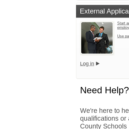
External Applica
Start a
emplo
Use pa
Log in
Need Help?
We're here to he
qualifications or
County Schools d