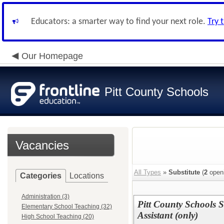
Educators: a smarter way to find your next role.
Try 
Our Homepage
Pitt County Schools
Vacancies
All Types
»
Substitute
(
2
open
Categories
Locations
Administration (3)
Pitt County Schools S
Elementary School Teaching (32)
Assistant (only)
High School Teaching (20)