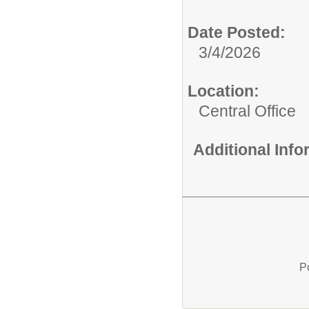
Date Posted:
3/4/2026
Location:
Central Office
Additional Inf
P