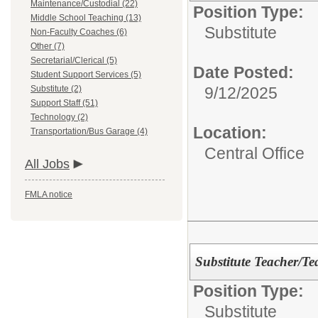
Maintenance/Custodial (22)
Position Type:
Middle School Teaching (13)
Substitute
Non-Faculty Coaches (6)
Other (7)
Secretarial/Clerical (5)
Date Posted:
Student Support Services (5)
Substitute (2)
9/12/2025
Support Staff (51)
Technology (2)
Location:
Transportation/Bus Garage (4)
Central Office
All Jobs
FMLA notice
Substitute Teacher/Te
Position Type:
Substitute