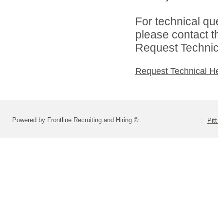
For technical qu
please contact t
Request Technica
Request Technical H
Powered by Frontline Recruiting and Hiring ©
Pit