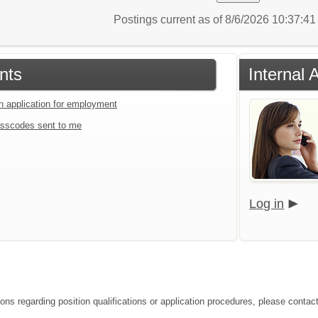
Postings current as of 8/6/2026 10:37:4
nts
Internal 
an application for employment
sscodes sent to me
Log in
ons regarding position qualifications or application procedures, please contact 