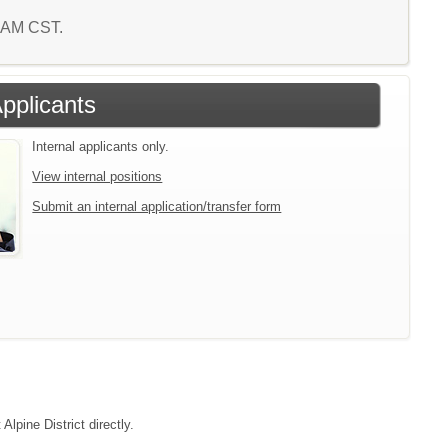
1 AM CST.
Applicants
Internal applicants only.
View internal positions
Submit an internal application/transfer form
Alpine District directly.