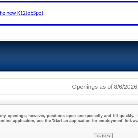
the new K12JobSpot
.
Openings as of 8/6/2026
any openings; however, positions open unexpectedly and fill quickly. 
online application, use the 'Start an application for employment' link av