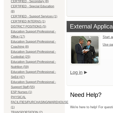
CERTIFIED - Secondary (8)
CERTIFIED - Special Education
(8)
CERTIFIED - Support Services (1)
CERTIFIED INTERNS (1)
External Applica
DISTRICT POSITIONS (5)
Education Support Professional -
Office (17)
Start 
Education Support Professional -
Use pa
Coaching (8)
Education Support Professional -
Custodial (25)
Education Support Professional -
Nutrition (59)
Log in
Education Support Professional -
SpEd (47)
Education Support Professional -
Support Staff (55)
ESP Nurses (1)
Need Help?
PHYSICAL
FACILITIES/PURCHASING/WAREHOUSE
We're here to help! For questi
(1)
TRANSPORTATION (2)