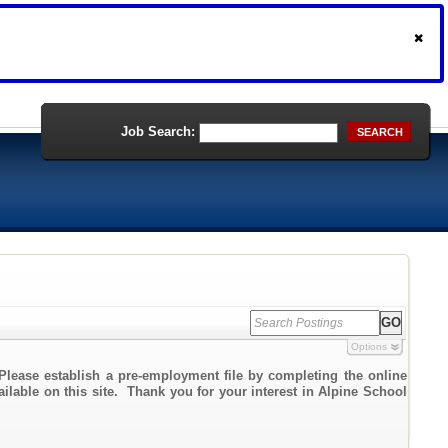
Job Search:
SEARCH
Options
Please establish a pre-employment file by completing the online
ailable on this site. Thank you for your interest in Alpine School