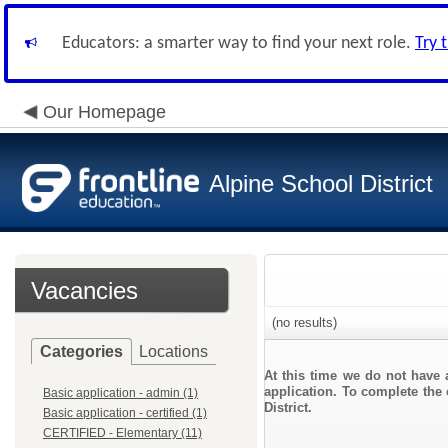
Educators: a smarter way to find your next role.
Try 
Our Homepage
Alpine School District
Vacancies
(no results)
Categories
Locations
At this time we do not have 
application. To complete the 
Basic application - admin (1)
District.
Basic application - certified (1)
CERTIFIED - Elementary (11)