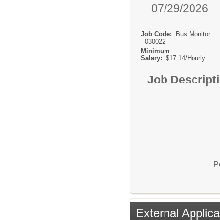
07/29/2026
Job Code:
Bus Monitor
- 030022
Minimum
Salary:
$17.14/Hourly
Job Descript
P
External Applica