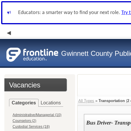
Educators: a smarter way to find your next role.
Try 
Gwinnett County Publi
Vacancies
All Types
»
Transportation
(
2
Categories
Locations
Administrative/Managerial (10)
Counselors (2)
Bus Driver- Transp
Custodial Services (18)