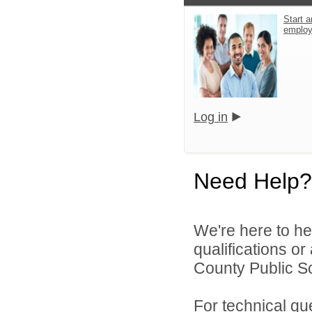
Start a
emplo
Log in
Need Help?
We're here to he
qualifications o
County Public S
For technical qu