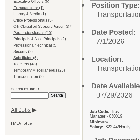
Executive Officers (5)
Position Type:
Extracurricular (1)
Transportatio
Library & Media (1)
Office Professionals (5)
Oth Classified Support Person (37)
Date Posted:
Paraprofessionals (40)
Principals & Asst. Principals (2)
7/1/2026
Professional/Technical (5)
Security (2)
Location:
Substitutes (5)
Teachers (48)
Transportatio
Temporary/Miscellaneous (26)
Transportation (2)
Date Available
Search by JobID
07/29/2026
Search
All Jobs
Job Code:
Bus
Manager - 030019
Minimum
FMLA notice
Salary:
$22.44/Hourly