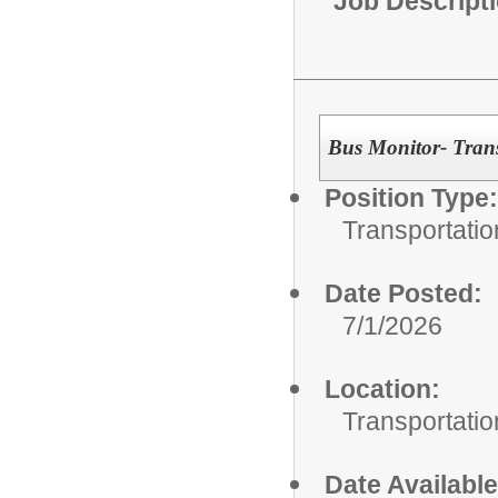
Job Descript
Bus Monitor- Tran
Position Type:
Transportatio
Date Posted:
7/1/2026
Location:
Transportatio
Date Available