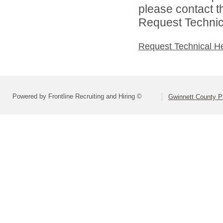
please contact t
Request Technica
Request Technical H
Powered by Frontline Recruiting and Hiring ©
Gwinnett County P