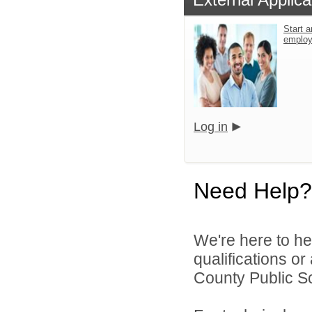
Start a
emplo
Log in
Need Help?
We're here to he
qualifications o
County Public S