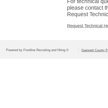
For technical qu
please contact t
Request Technica
Request Technical H
Powered by Frontline Recruiting and Hiring ©
Gwinnett County P