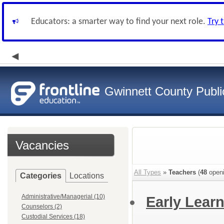
Educators: a smarter way to find your next role.
Try 
Gwinnett County Publi
Vacancies
All Types
»
Teachers
(
48
openi
Categories
Locations
Administrative/Managerial (10)
Early Learn
Counselors (2)
Custodial Services (18)