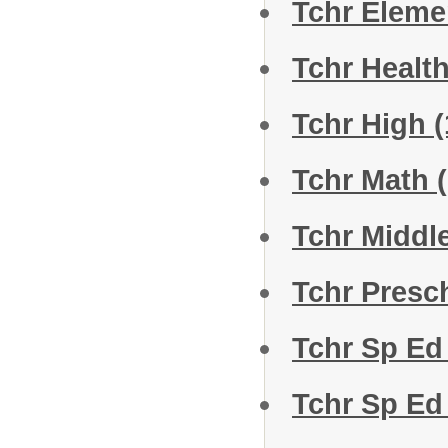
Tchr Eleme
Tchr Healt
Tchr High
(
Tchr Math
Tchr Middl
Tchr Presc
Tchr Sp Ed
Tchr Sp Ed