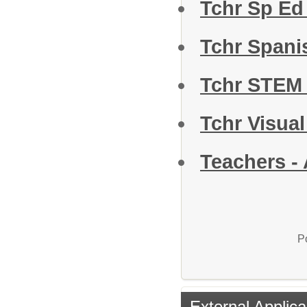
Tchr Sp Ed 
Tchr Span
Tchr STEM
Tchr Visual
Teachers - 
P
External Applica