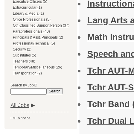
Instructio
Executive Officers (5)
Extracurricular (1)
Library & Media (1)
Lang Arts a
Office Professionals (5)
Oth Classified Support Person (37)
Paraprofessionals (40)
Math Instru
Principals & Asst. Principals (2)
Professional/Technical (5)
Security (2)
Speech an
Substitutes (5)
Teachers (48)
Temporary/Miscellaneous (26)
Tchr AUT-M
Transportation (2)
Tchr AUT-S
Search by JobID
Search
Tchr Band
All Jobs
Tchr Dual
FMLA notice