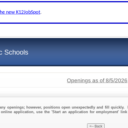
the new K12JobSpot
.
c Schools
Openings as of 8/5/2026
any openings; however, positions open unexpectedly and fill quickly. 
 online application, use the 'Start an application for employment' link