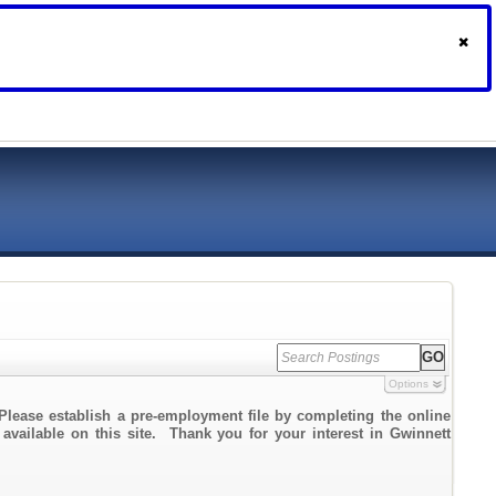
Options
Please establish a pre-employment file by completing the online
 available on this site. Thank you for your interest in Gwinnett