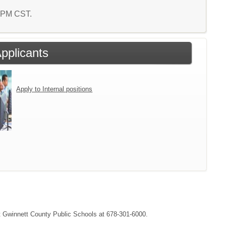
2 PM CST.
Applicants
Apply to Internal positions
act Gwinnett County Public Schools at 678-301-6000.