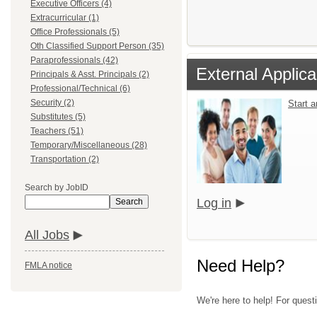
Executive Officers (4)
Extracurricular (1)
Office Professionals (5)
Oth Classified Support Person (35)
Paraprofessionals (42)
External Applica
Principals & Asst. Principals (2)
Professional/Technical (6)
Security (2)
Start 
Substitutes (5)
Teachers (51)
Temporary/Miscellaneous (28)
Transportation (2)
Search by JobID
Log in
Search
All Jobs
Need Help?
FMLA notice
We're here to help! For quest