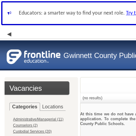
Educators: a smarter way to find your next role.
Try 
Gwinnett County Publi
Vacancies
(no results)
Categories
Locations
At this time we do not have 
application. To complete the
Administrative/Managerial (11)
County Public Schools.
Counselors (2)
Custodial Services (20)