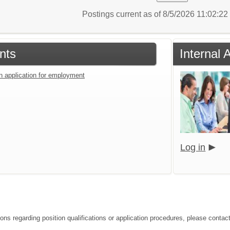
Postings current as of 8/5/2026 11:02:2
nts
Internal 
an application for employment
Log in
ions regarding position qualifications or application procedures, please cont