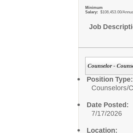
Minimum
Salary:
$108,453.00/Annua
Job Descript
Counselor - Couns
Position Type:
Counselors/
C
Date Posted:
7/17/2026
Location: