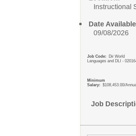
Instructional
Date Available
09/08/2026
Job Code:
Dir World
Languages and DLI - 02016
Minimum
Salary:
$108,453.00/Annua
Job Descript