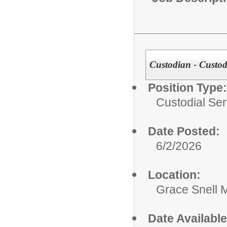
Custodian - Custodi
Position Type:
Custodial Ser
Date Posted:
6/2/2026
Location:
Grace Snell 
Date Available