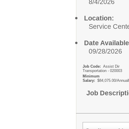
8/4/2026
Location:
Service Cent
Date Available
09/28/2026
Job Code:
Assist Dir
Transportation - 020003
Minimum
Salary:
$84,075.00/Annual
Job Descript