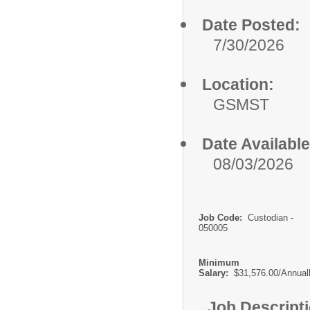
Date Posted:
7/30/2026
Location:
GSMST
Date Available
08/03/2026
Job Code:
Custodian -
050005
Minimum
Salary:
$31,576.00/Annual
Job Descript