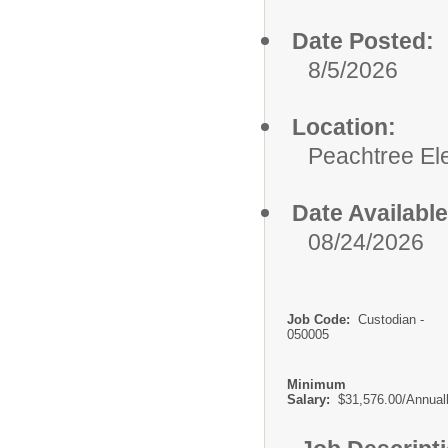
Date Posted:
8/5/2026
Location:
Peachtree El
Date Available
08/24/2026
Job Code:
Custodian -
050005
Minimum
Salary:
$31,576.00/Annual