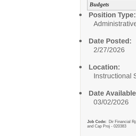
Budgets
Position Type:
Administrativ
Date Posted:
2/27/2026
Location:
Instructional
Date Available
03/02/2026
Job Code:
Dir Financial R
and Cap Proj - 020383