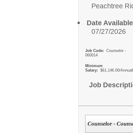
Peachtree Ri
Date Available
07/27/2026
Job Code:
Counselor -
060014
Minimum
Salary:
$61,146.00/Annual
Job Descript
Counselor - Couns