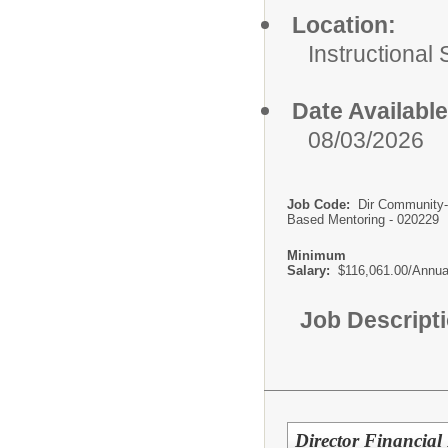
Location:
Instructional
Date Available
08/03/2026
Job Code:
Dir Community-
Based Mentoring - 020229
Minimum
Salary:
$116,061.00/Annua
Job Descript
Director Financial 