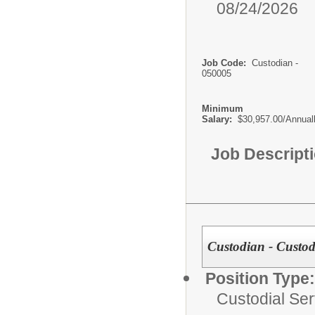
08/24/2026
Job Code:
Custodian -
050005
Minimum
Salary:
$30,957.00/Annual
Job Descript
Custodian - Custodi
Position Type:
Custodial Ser