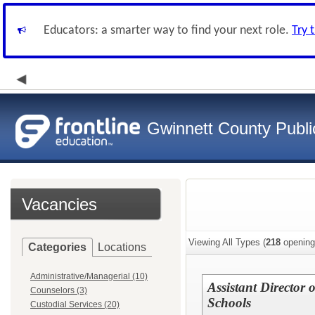
Educators: a smarter way to find your next role.
Try 
Gwinnett County Publi
Vacancies
Viewing All Types (
218
opening
Categories
Locations
Administrative/Managerial (10)
Assistant Director
Counselors (3)
Schools
Custodial Services (20)