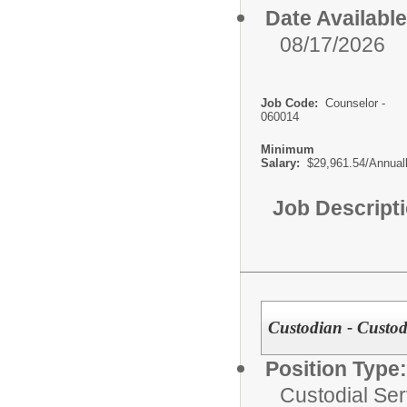
Date Available
08/17/2026
Job Code:
Counselor -
060014
Minimum
Salary:
$29,961.54/Annual
Job Descript
Custodian - Custodi
Position Type:
Custodial Ser