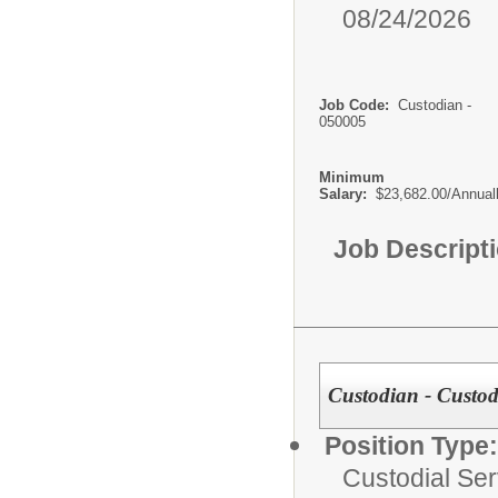
08/24/2026
Job Code:
Custodian -
050005
Minimum
Salary:
$23,682.00/Annual
Job Descript
Custodian - Custodi
Position Type:
Custodial Ser