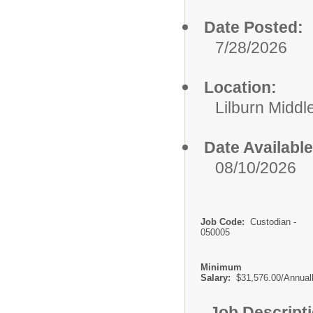
Date Posted:
7/28/2026
Location:
Lilburn Middl
Date Available
08/10/2026
Job Code:
Custodian -
050005
Minimum
Salary:
$31,576.00/Annual
Job Descript