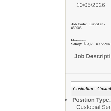
10/05/2026
Job Code:
Custodian -
050005
Minimum
Salary:
$23,682.00/Annual
Job Descript
Custodian - Custodi
Position Type:
Custodial Ser