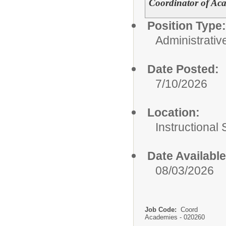
Coordinator of A
Position Type:
Administrativ
Date Posted:
7/10/2026
Location:
Instructional
Date Available
08/03/2026
Job Code:
Coord
Academies - 020260