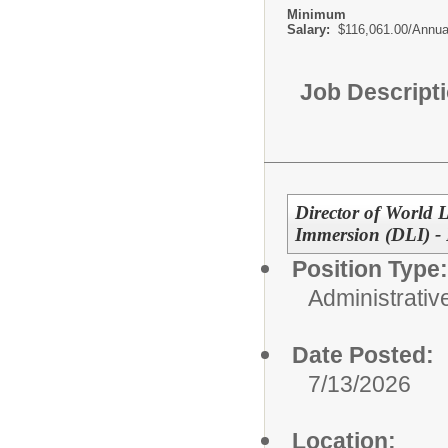
Minimum
Salary:
$116,061.00/Annua
Job Descript
Director of World
Immersion (DLI) -
Position Type:
Administrativ
Date Posted:
7/13/2026
Location: