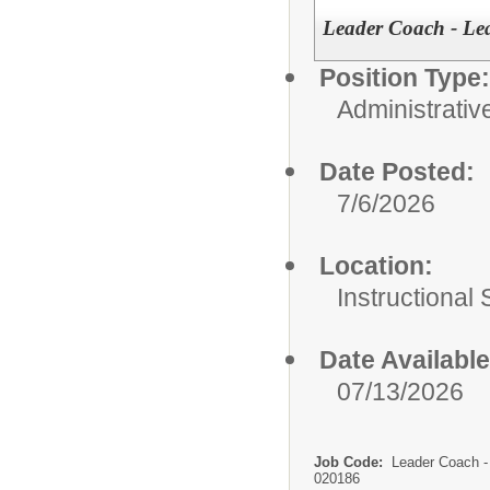
Leader Coach - Le
Position Type:
Administrativ
Date Posted:
7/6/2026
Location:
Instructional
Date Available
07/13/2026
Job Code:
Leader Coach -
020186