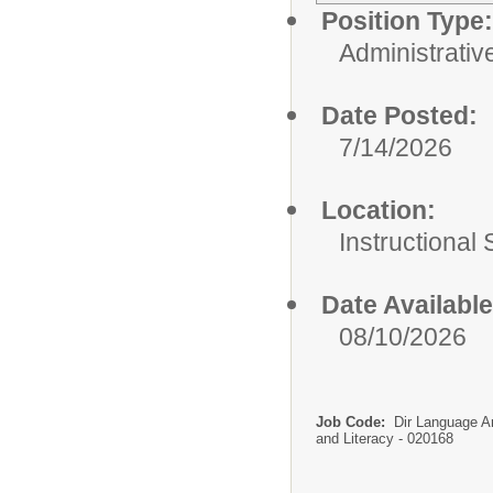
Position Type:
Administrativ
Date Posted:
7/14/2026
Location:
Instructional
Date Available
08/10/2026
Job Code:
Dir Language A
and Literacy - 020168