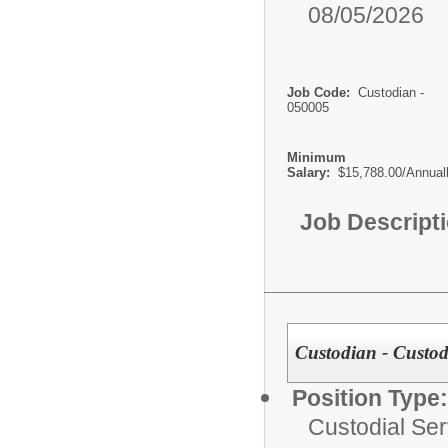
08/05/2026
Job Code:
Custodian -
050005
Minimum
Salary:
$15,788.00/Annual
Job Descript
Custodian - Custodi
Position Type:
Custodial Ser