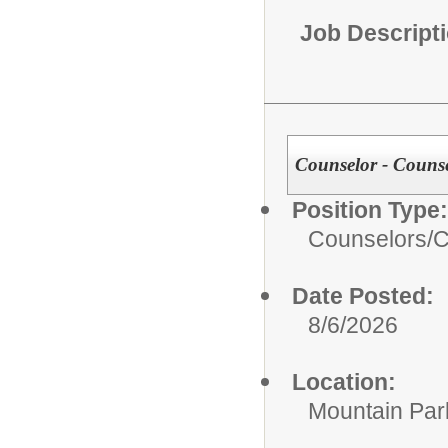
Job Descript
Counselor - Couns
Position Type:
Counselors/
C
Date Posted:
8/6/2026
Location:
Mountain Par