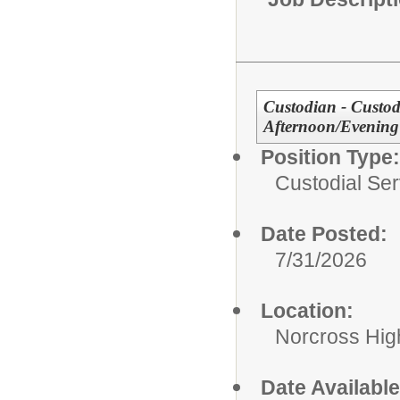
Custodian - Custodi
Afternoon/Evening 
Position Type:
Custodial Ser
Date Posted:
7/31/2026
Location:
Norcross Hig
Date Available