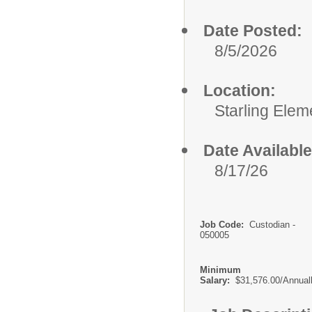
Date Posted:
8/5/2026
Location:
Starling Elem
Date Available
8/17/26
Job Code:
Custodian -
050005
Minimum
Salary:
$31,576.00/Annual