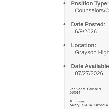
Position Type:
Counselors/
C
Date Posted:
6/9/2026
Location:
Grayson Hig
Date Available
07/27/2026
Job Code:
Counselor -
060014
Minimum
Salary:
$61,146.00/Annual