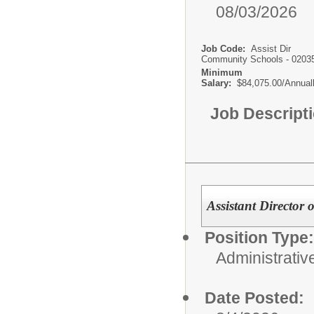
08/03/2026
Job Code:
Assist Dir
Community Schools - 0203
Minimum
Salary:
$84,075.00/Annual
Job Descript
Assistant Director 
Position Type:
Administrativ
Date Posted: