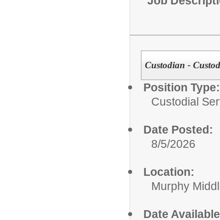
Job Descript
Custodian - Custodi
Position Type:
Custodial Ser
Date Posted:
8/5/2026
Location:
Murphy Midd
Date Available