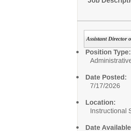
Job Descript
Assistant Directo
Position Type:
Administrativ
Date Posted:
7/17/2026
Location:
Instructional
Date Available