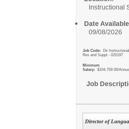
Instructional
Date Available
09/08/2026
Job Code:
Dir Instructiona
Res and Suppt - 020197
Minimum
Salary:
$104,759.00/Annua
Job Descript
Director of Langua