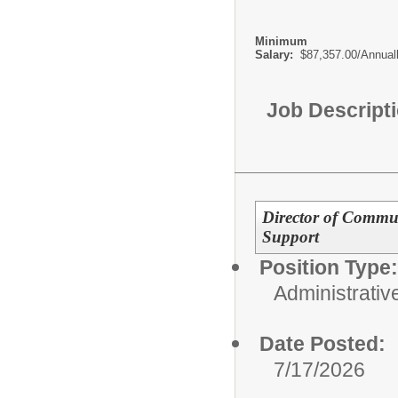
Minimum
Salary:
$87,357.00/Annual
Job Descript
Director of Commu
Support
Position Type:
Administrativ
Date Posted:
7/17/2026