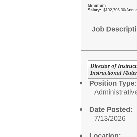
Minimum
Salary:
$102,705.00/Annua
Job Descript
Director of Instruc
Instructional Mater
Position Type:
Administrativ
Date Posted:
7/13/2026
Location: