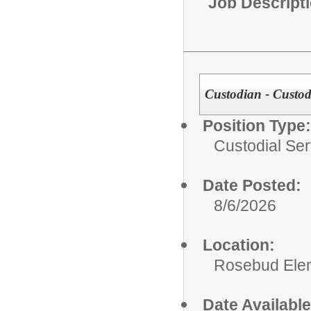
Job Descript
Custodian - Custodi
Position Type:
Custodial Ser
Date Posted:
8/6/2026
Location:
Rosebud Ele
Date Available