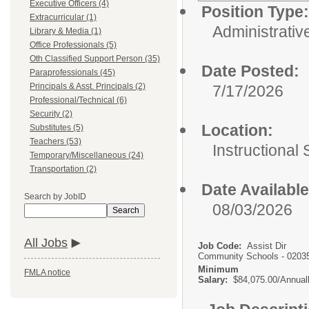
Executive Officers (4)
Position Type:
Extracurricular (1)
Administrativ
Library & Media (1)
Office Professionals (5)
Oth Classified Support Person (35)
Date Posted:
Paraprofessionals (45)
Principals & Asst. Principals (2)
7/17/2026
Professional/Technical (6)
Security (2)
Location:
Substitutes (5)
Teachers (53)
Instructional
Temporary/Miscellaneous (24)
Transportation (2)
Date Available
Search by JobID
08/03/2026
Search
All Jobs
Job Code:
Assist Dir
Community Schools - 0203
Minimum
FMLA notice
Salary:
$84,075.00/Annual