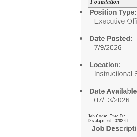
Foundation
Position Type:
Executive Off
Date Posted:
7/9/2026
Location:
Instructional
Date Available
07/13/2026
Job Code:
Exec Dir
Development - 020278
Job Descript