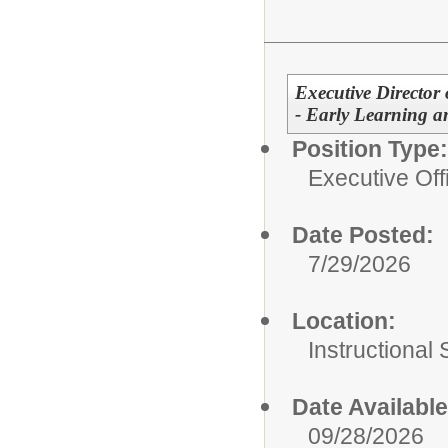
Executive Director
- Early Learning a
Position Type:
Executive Off
Date Posted:
7/29/2026
Location:
Instructional
Date Available
09/28/2026