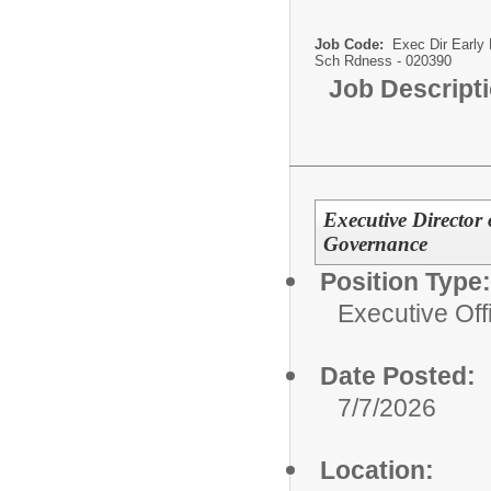
Job Code:
Exec Dir Early 
Sch Rdness - 020390
Job Descript
Executive Director
Governance
Position Type:
Executive Off
Date Posted:
7/7/2026
Location: