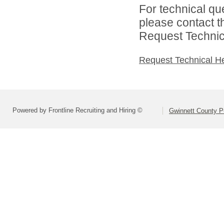
For technical qu
please contact t
Request Technica
Request Technical H
Powered by Frontline Recruiting and Hiring ©
Gwinnett County P