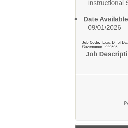
Instructional
Date Available
09/01/2026
Job Code:
Exec Dir of Dat
Governance - 020308
Job Descript
P