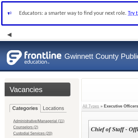
Educators: a smarter way to find your next role.
Try 
Gwinnett County Publi
Vacancies
All Types
»
Executive Officer
Categories
Locations
Administrative/Managerial (11)
Counselors (2)
Chief of Staff - Of
Custodial Services (20)