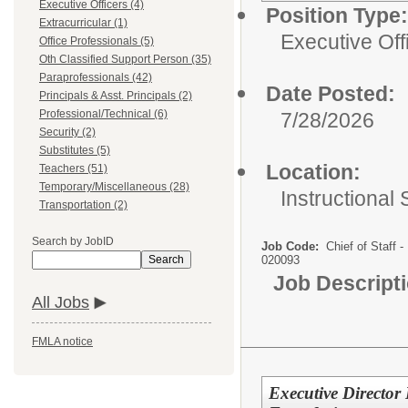
Executive Officers (4)
Position Type:
Extracurricular (1)
Executive Off
Office Professionals (5)
Oth Classified Support Person (35)
Paraprofessionals (42)
Date Posted:
Principals & Asst. Principals (2)
Professional/Technical (6)
7/28/2026
Security (2)
Substitutes (5)
Location:
Teachers (51)
Temporary/Miscellaneous (28)
Instructional
Transportation (2)
Search by JobID
Job Code:
Chief of Staff -
Search
020093
Job Descript
All Jobs
FMLA notice
Executive Directo