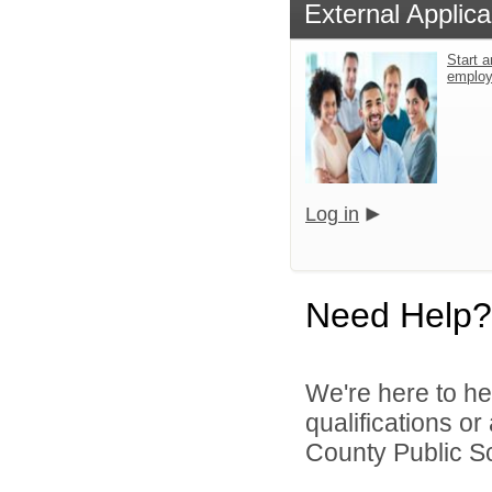
External Applica
Start a
emplo
Log in
Need Help?
We're here to he
qualifications o
County Public S