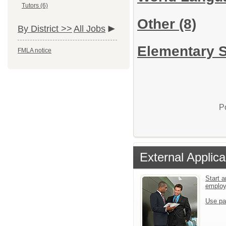
Tutors (6)
Other
(8)
By District >>
All Jobs
Elementary S
FMLA notice
P
External Applica
Start a
emplo
Use pa