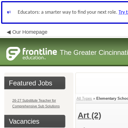
Educators: a smarter way to find your next role.
Try 
Our Homepage
The Greater Cincinnat
Featured Jobs
All Types
»
Elementary Schoo
26-27 Substitute Teacher for
Comprehensive Sub Solutions
Art
(2)
Vacancies