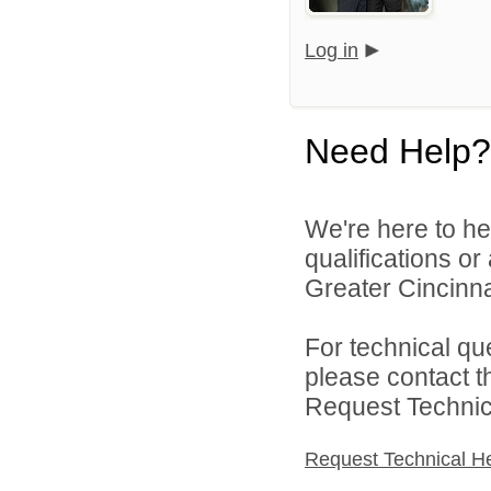
Log in
Need Help?
We're here to he
qualifications o
Greater Cincinna
For technical qu
please contact t
Request Technica
Request Technical H