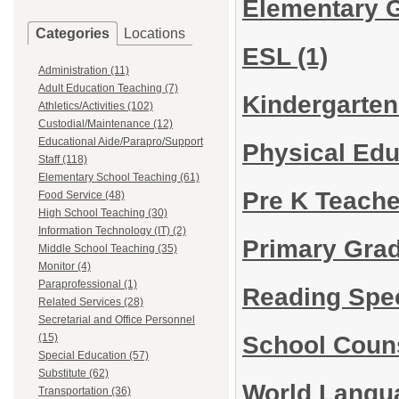
Elementary 
Categories
Locations
ESL
(1)
Administration (11)
Adult Education Teaching (7)
Kindergarte
Athletics/Activities (102)
Custodial/Maintenance (12)
Educational Aide/Parapro/Support
Physical Ed
Staff (118)
Elementary School Teaching (61)
Pre K Teach
Food Service (48)
High School Teaching (30)
Information Technology (IT) (2)
Primary Gra
Middle School Teaching (35)
Monitor (4)
Paraprofessional (1)
Reading Spec
Related Services (28)
Secretarial and Office Personnel
School Coun
(15)
Special Education (57)
Substitute (62)
World Lang
Transportation (36)