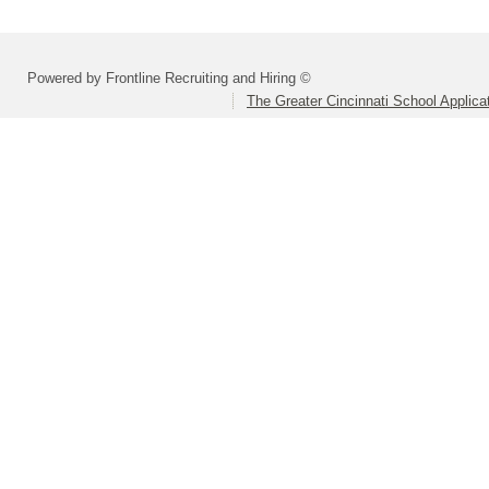
Powered by Frontline Recruiting and Hiring ©
The Greater Cincinnati School Applica