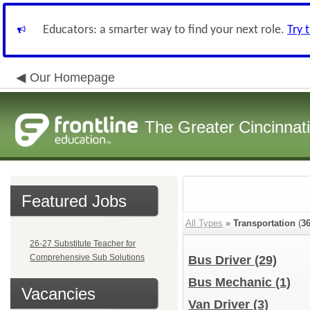
Educators: a smarter way to find your next role.
Try 
Our Homepage
The Greater Cincinnat
Featured Jobs
All Types
»
Transportation
(
3
26-27 Substitute Teacher for
Comprehensive Sub Solutions
Bus Driver
(29)
Bus Mechanic
(1)
Vacancies
Van Driver
(3)