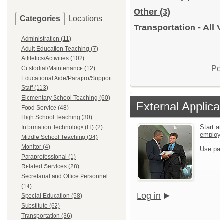
Other
(3)
Categories
Locations
Transportation - All
Administration (11)
Adult Education Teaching (7)
Athletics/Activities (102)
Po
Custodial/Maintenance (12)
Educational Aide/Parapro/Support
Staff (113)
Elementary School Teaching (60)
External Applica
Food Service (48)
High School Teaching (30)
Start a
Information Technology (IT) (2)
emplo
Middle School Teaching (34)
Monitor (4)
Use pa
Paraprofessional (1)
Related Services (28)
Secretarial and Office Personnel
(14)
Log in
Special Education (58)
Substitute (62)
Transportation (36)