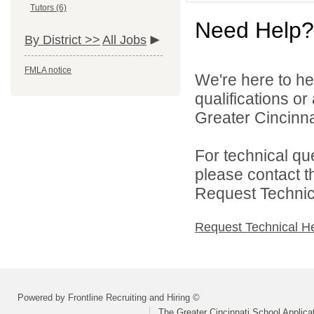
Tutors (6)
Need Help?
By District >>
All Jobs
FMLA notice
We're here to he
qualifications o
Greater Cincinna
For technical qu
please contact t
Request Technica
Request Technical H
Powered by Frontline Recruiting and Hiring ©
The Greater Cincinnati School Applica