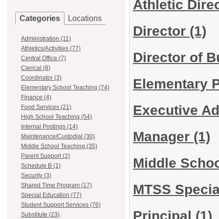
Athletic Dire
Categories
Locations
Director
(1)
Administration (11)
Athletics/Activities (77)
Director of 
Central Office (7)
Clerical (8)
Coordinator (3)
Elementary P
Elementary School Teaching (74)
Finance (4)
Executive Ad
Food Services (21)
High School Teaching (54)
Internal Postings (14)
Manager
(1)
Maintenance/Custodial (30)
Middle School Teaching (35)
Parent Support (2)
Middle Schoo
Schedule B (1)
Security (3)
MTSS Specia
Shared Time Program (17)
Special Education (77)
Student Support Services (76)
Principal
(1)
Substitute (23)