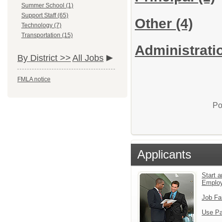
Summer School (1)
Support Staff (65)
Other
(4)
Technology (7)
Transportation (15)
Administratio
By District >>
All Jobs
FMLA notice
Po
Applicants
Start a
Emplo
Job Fa
Use Pa