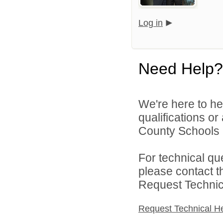
Log in
Need Help?
We're here to he
qualifications o
County Schools 
For technical qu
please contact t
Request Technica
Request Technical H