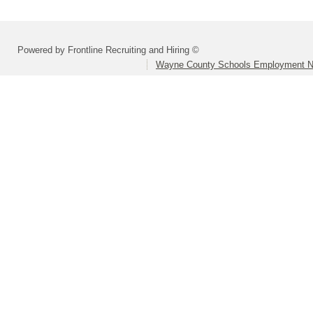
Powered by Frontline Recruiting and Hiring ©
Wayne County Schools Employment N