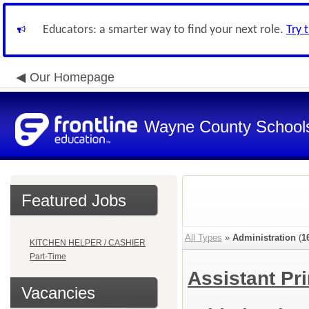
Educators: a smarter way to find your next role.
Try 
Our Homepage
Wayne County School
Featured Jobs
All Types
»
Administration
(
1
KITCHEN HELPER / CASHIER
Part-Time
Assistant Pr
Vacancies