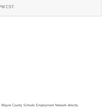
1 PM CST.
ntact Wayne County Schools Employment Network directly.