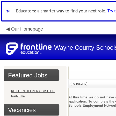
Educators: a smarter way to find your next role.
Try 
Our Homepage
Wayne County School
Featured Jobs
(no results)
KITCHEN HELPER / CASHIER
Part-Time
At this time we do not have 
application. To complete the 
Schools Employment Networ
Vacancies