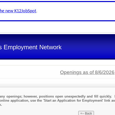
the new K12JobSpot
.
s Employment Network
Openings as of 8/6/2026
any openings; however, positions open unexpectedly and fill quickly. 
online application, use the 'Start an Application for Employment' link a
k.