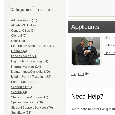
Categories
Locations
Administration (11)
Applicants
Athletics/Activities (78)
Central Office (7)
Clerical (6)
Start 
Coordinator (3)
Job Fa
Elementary School Teaching (74)
Finance (4)
Use Pa
Food Services (21)
High School Teaching (54)
Internal Postings (14)
Maintenance/Custodial (30)
Log in
Middle School Teaching (35)
Parent Support (2)
Schedule B (1)
Security (3)
Need Help?
Shared Time Program (17)
Special Education (78)
Student Support Services (76)
We're here to help! For ques
Substitute (23)