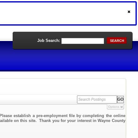
Job Search:
SEARCH
Options
Please establish a pre-employment file by completing the online
vailable on this site. Thank you for your interest in Wayne County