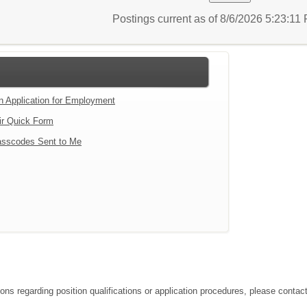
Postings current as of 8/6/2026 5:23:1
an Application for Employment
ir Quick Form
sscodes Sent to Me
tions regarding position qualifications or application procedures, please co