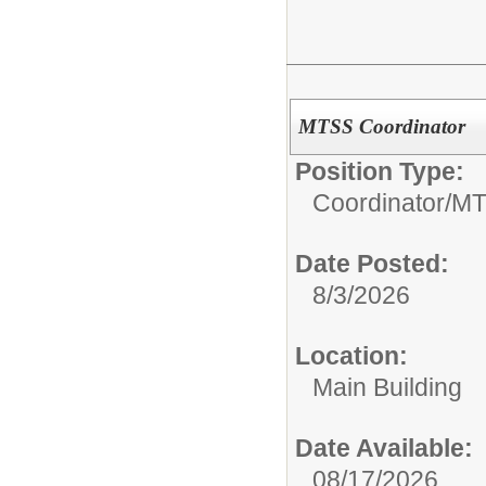
MTSS Coordinator
Position Type:
Coordinator/
MT
Date Posted:
8/3/2026
Location:
Main Building
Date Available:
08/17/2026