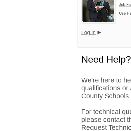
Job Fa
Use Pa
Log in
Need Help?
We're here to he
qualifications o
County Schools 
For technical qu
please contact t
Request Technica