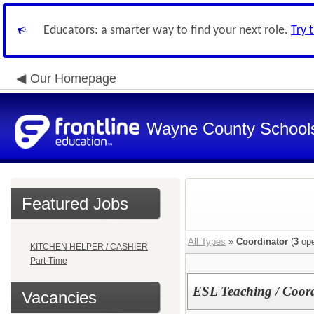
Educators: a smarter way to find your next role.
Try 
Our Homepage
Wayne County School
Featured Jobs
All Types
»
Coordinator
(
3
ope
KITCHEN HELPER / CASHIER
Part-Time
ESL Teaching / Coord
Vacancies