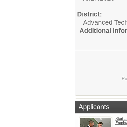
District:
Advanced Tec
Additional Inf
Po
Applicants
Start a
Emplo