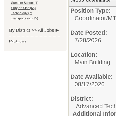
Summer School (1)
Support Staff (65)
Position Type:
Technology (7)
Coordinator/
MT
Transportation (15)
By District >>
All Jobs
Date Posted:
7/28/2026
FMLA notice
Location:
Main Building
Date Available:
08/17/2026
District:
Advanced Tec
Additional Inf