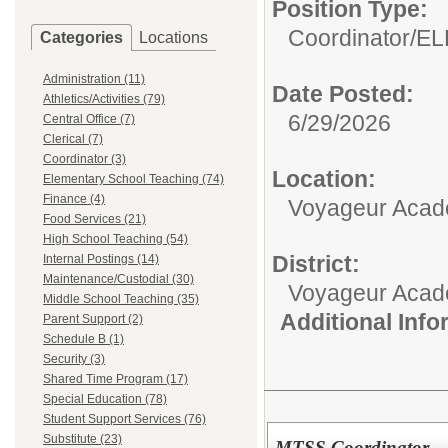
Position Type:
Coordinator/
EL
Categories
Locations
Administration (11)
Date Posted:
Athletics/Activities (79)
6/29/2026
Central Office (7)
Clerical (7)
Coordinator (3)
Location:
Elementary School Teaching (74)
Finance (4)
Voyageur Aca
Food Services (21)
High School Teaching (54)
District:
Internal Postings (14)
Maintenance/Custodial (30)
Voyageur Aca
Middle School Teaching (35)
Additional Inf
Parent Support (2)
Schedule B (1)
Security (3)
Shared Time Program (17)
Special Education (78)
Student Support Services (76)
Substitute (23)
MTSS Coordinator