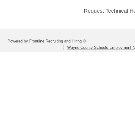
Request Technical H
Powered by Frontline Recruiting and Hiring ©
Wayne County Schools Employment N