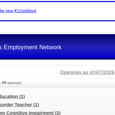
the new K12JobSpot
.
s Employment Network
Openings as of 8/7/2026
n
(
99
openings)
Education
(1)
sorder Teacher
(1)
oom Cognitive Impairment
(2)