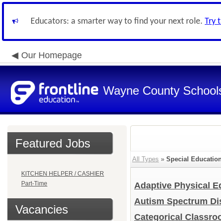
Educators: a smarter way to find your next role.
Try 
Our Homepage
Wayne County School
Featured Jobs
All Types
»
Special Educatio
KITCHEN HELPER / CASHIER
Part-Time
Adaptive Physical 
Autism Spectrum Di
Vacancies
Categorical Classr