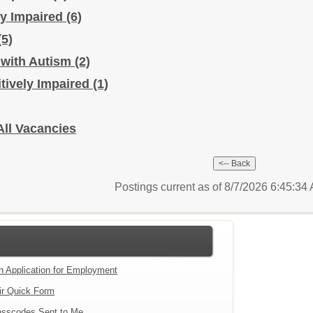
ly Impaired
(6)
(5)
 with Autism
(2)
itively Impaired
(1)
All Vacancies
Postings current as of 8/7/2026 6:45:3
an Application for Employment
ir Quick Form
sscodes Sent to Me