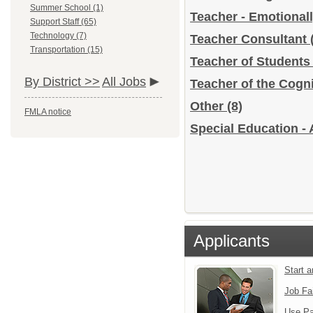
Summer School (1)
Teacher - Emotional
Support Staff (65)
Technology (7)
Teacher Consultant
Transportation (15)
Teacher of Students
By District >>
All Jobs
Teacher of the Cogn
Other
(8)
FMLA notice
Special Education - 
Applicants
Start 
Job Fa
Use Pa