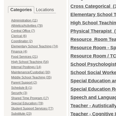
Cross Categorical
(
Categories
Locations
Elementary School T
Administration (11)
High School Teach
Athletics/Activities (78)
Physical Therapist
Central Office (7)
Clerical (6)
Resource Room Te
Coordinator (2)
Elementary School Teaching (74)
Resource Room - Sp
Finance (4)
Resource Room / T
Food Services (21)
High School Teaching (54)
School Psychologi
Internal Postings (14)
School Social Work
Maintenance/Custodial (30)
Middle School Teaching (35)
Special Education a
Parent Support (2)
Schedule B (1)
Special Education 
Security (3)
Speech and Languag
Shared Time Program (17)
Special Education (78)
Teacher - Autistical
Student Support Services (77)
Teacher - Cognitive
Substitute (23)