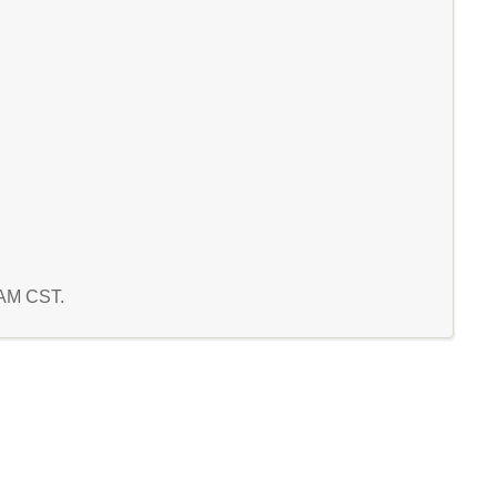
4 AM CST.