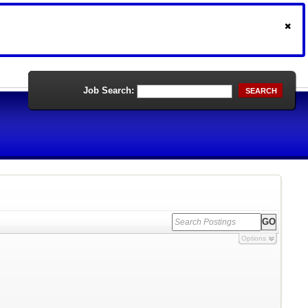
Job Search:
SEARCH
Options