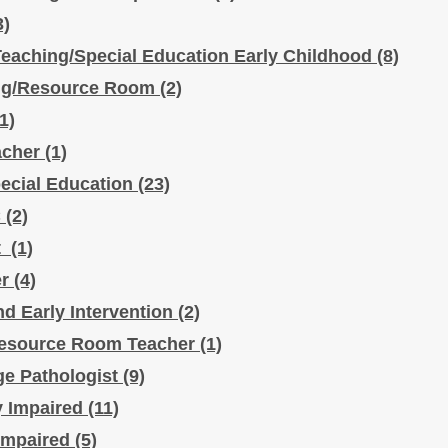
3)
eaching/Special Education Early Childhood
(8)
ing/Resource Room
(2)
(1)
acher
(1)
ecial Education
(23)
C
(2)
st
(1)
er
(4)
nd Early Intervention
(2)
Resource Room Teacher
(1)
e Pathologist
(9)
ly Impaired
(11)
 Impaired
(5)