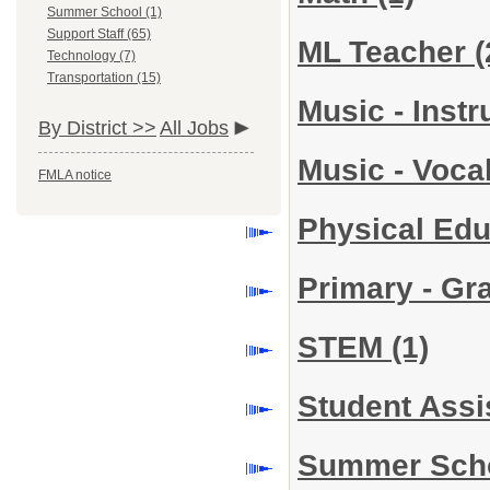
Summer School (1)
Support Staff (65)
ML Teacher
(
Technology (7)
Transportation (15)
Music - Inst
By District >>
All Jobs
Music - Voca
FMLA notice
Physical Ed
Primary - Gr
STEM
(1)
Student Assi
Summer Sch