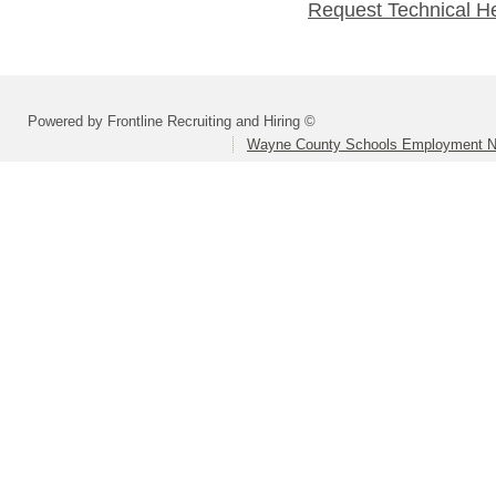
Request Technical H
Powered by Frontline Recruiting and Hiring ©
Wayne County Schools Employment N