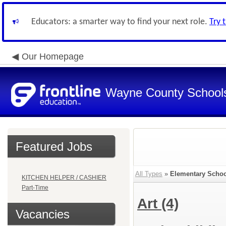
Educators: a smarter way to find your next role.
Try 
Our Homepage
Wayne County School
Featured Jobs
All Types
»
Elementary Schoo
KITCHEN HELPER / CASHIER
Part-Time
Art
(4)
Vacancies