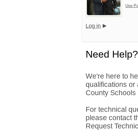
Use Pa
Log in
Need Help?
We're here to he
qualifications o
County Schools 
For technical qu
please contact t
Request Technica