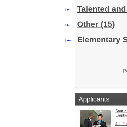
Talented and
Other
(15)
Elementary S
P
Applicants
Start a
Emplo
Job Fa