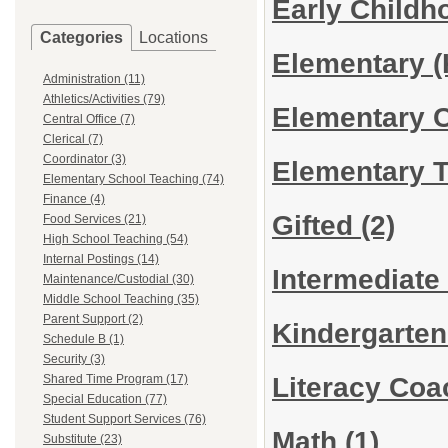
Early Child
Categories
Locations
Elementary (
Administration (11)
Athletics/Activities (79)
Elementary 
Central Office (7)
Clerical (7)
Coordinator (3)
Elementary 
Elementary School Teaching (74)
Finance (4)
Gifted
(2)
Food Services (21)
High School Teaching (54)
Internal Postings (14)
Intermediate
Maintenance/Custodial (30)
Middle School Teaching (35)
Parent Support (2)
Kindergarte
Schedule B (1)
Security (3)
Literacy Co
Shared Time Program (17)
Special Education (77)
Student Support Services (76)
Math
(1)
Substitute (23)