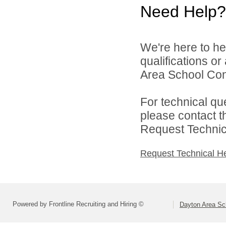
Need Help?
We're here to he
qualifications o
Area School Cons
For technical qu
please contact t
Request Technica
Request Technical H
Powered by Frontline Recruiting and Hiring ©
Dayton Area Sc