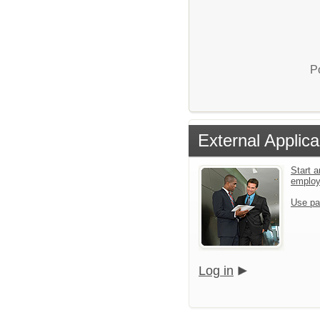
P
External Applica
Start a
emplo
Use pa
Log in