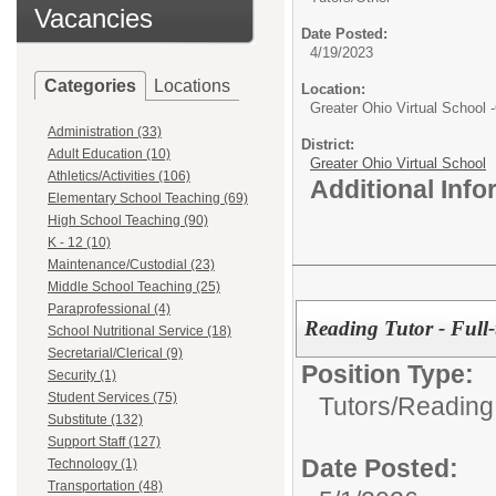
Vacancies
Date Posted:
4/19/2023
Categories
Locations
Location:
Greater Ohio Virtual School
Administration (33)
District:
Adult Education (10)
Greater Ohio Virtual School
Athletics/Activities (106)
Additional Inf
Elementary School Teaching (69)
High School Teaching (90)
K - 12 (10)
Maintenance/Custodial (23)
Middle School Teaching (25)
Paraprofessional (4)
Reading Tutor - Full-
School Nutritional Service (18)
Secretarial/Clerical (9)
Position Type:
Security (1)
Student Services (75)
Tutors/
Reading
Substitute (132)
Support Staff (127)
Date Posted:
Technology (1)
Transportation (48)