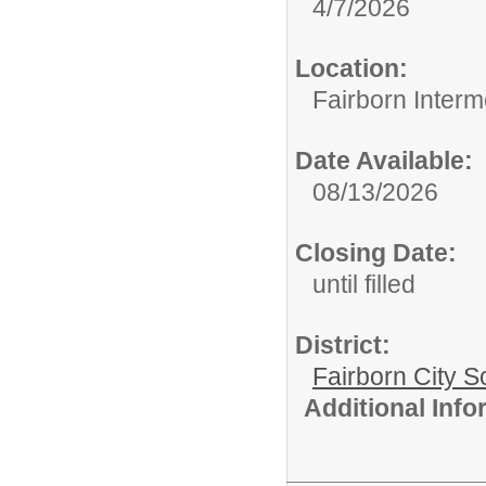
4/7/2026
Location:
Fairborn Interm
Date Available:
08/13/2026
Closing Date:
until filled
District:
Fairborn City S
Additional Inf