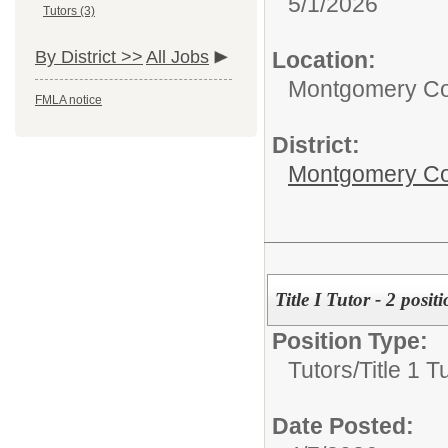
5/1/2026
Tutors (3)
Location:
By District >>
All Jobs
Montgomery Cou
FMLA notice
District:
Montgomery Cou
Title I Tutor - 2 posit
Position Type:
Tutors/
Title 1 T
Date Posted: