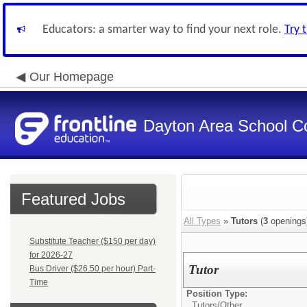
Educators: a smarter way to find your next role.
Try 
Our Homepage
Dayton Area School C
Featured Jobs
All Types
»
Tutors
(
3
openings
Substitute Teacher ($150 per day)
for 2026-27
Tutor
Bus Driver ($26.50 per hour) Part-
Time
Position Type:
Tutors/
Other