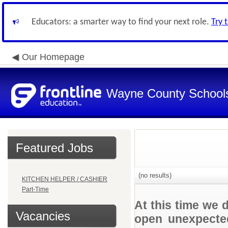
Educators: a smarter way to find your next role.
Try 
Our Homepage
Wayne County School
Featured Jobs
(no results)
KITCHEN HELPER / CASHIER
Part-Time
At this time we 
Vacancies
open unexpected