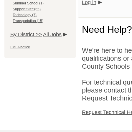
Log in
Summer School (1)
Support Staff (65)
Technology (7)
Transportation (15)
Need Help?
By District >>
All Jobs
FMLA notice
We're here to he
qualifications o
County Schools 
For technical qu
please contact t
Request Technica
Request Technical H