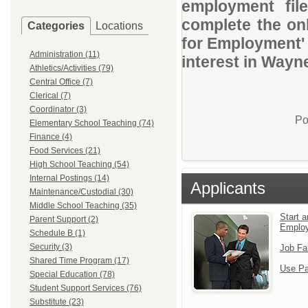
employment file
complete the onl
Categories
Locations
for Employment' 
Administration (11)
interest in Way
Athletics/Activities (79)
Central Office (7)
Clerical (7)
Coordinator (3)
Po
Elementary School Teaching (74)
Finance (4)
Food Services (21)
High School Teaching (54)
Internal Postings (14)
Applicants
Maintenance/Custodial (30)
Middle School Teaching (35)
Start a
Parent Support (2)
Emplo
Schedule B (1)
Security (3)
Job Fa
Shared Time Program (17)
Use Pa
Special Education (78)
Student Support Services (76)
Substitute (23)