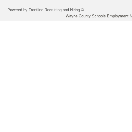
Powered by Frontline Recruiting and Hiring ©
Wayne County Schools Employment N