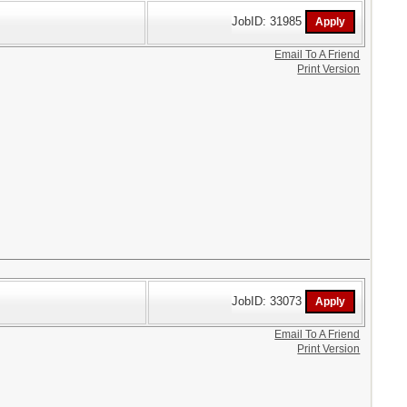
JobID: 31985
Email To A Friend
Print Version
JobID: 33073
Email To A Friend
Print Version