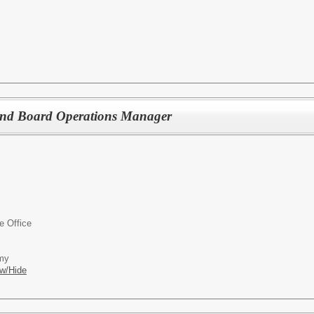
and Board Operations Manager
ve Office
emy
w/Hide