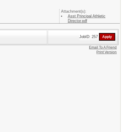
Attachment(s):
Asst Principal Athletic
Director.pdf
JobID: 257
Email To A Friend
Print Version