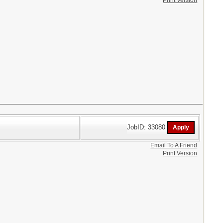
Print Version
JobID: 33080
Email To A Friend
Print Version