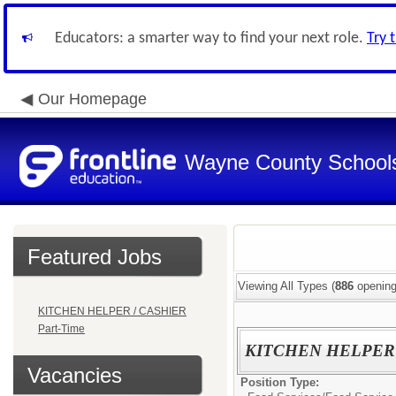
Educators: a smarter way to find your next role.
Try 
Our Homepage
Wayne County School
Featured Jobs
Viewing All Types (
886
opening
KITCHEN HELPER / CASHIER
Part-Time
KITCHEN HELPER /
Vacancies
Position Type: