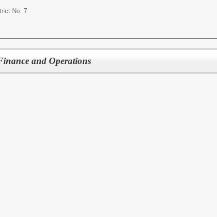
rict No. 7
f Finance and Operations