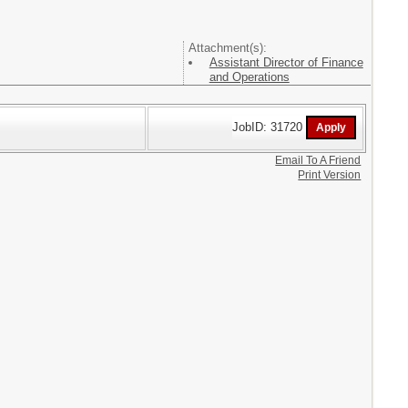
Attachment(s):
Assistant Director of Finance
and Operations
JobID: 31720
Email To A Friend
Print Version