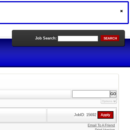
Job Search:
SEARCH
Options
JobID: 15692
Email To A Friend