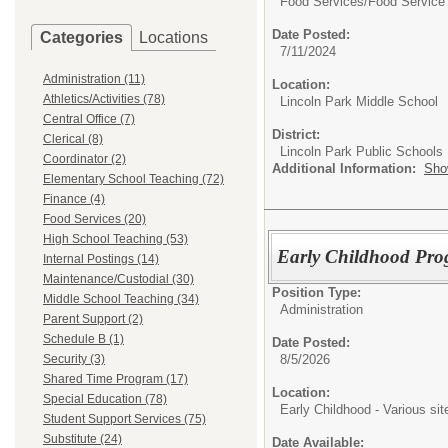
Food Services/
Food Service
Date Posted:
Categories
Locations
7/11/2024
Administration (11)
Location:
Athletics/Activities (78)
Lincoln Park Middle School
Central Office (7)
District:
Clerical (8)
Lincoln Park Public Schools
Coordinator (2)
Additional Information:
Sho
Elementary School Teaching (72)
Finance (4)
Food Services (20)
High School Teaching (53)
Early Childhood Pro
Internal Postings (14)
Maintenance/Custodial (30)
Position Type:
Middle School Teaching (34)
Administration
Parent Support (2)
Schedule B (1)
Date Posted:
8/5/2026
Security (3)
Shared Time Program (17)
Location:
Special Education (78)
Early Childhood - Various sit
Student Support Services (75)
Substitute (24)
Date Available: