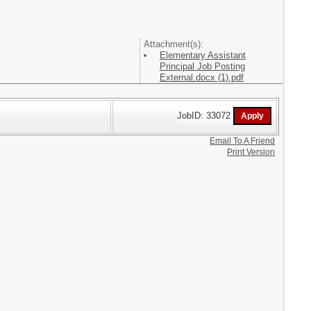
Attachment(s):
Elementary Assistant
Principal Job Posting
External.docx (1).pdf
JobID: 33072
Email To A Friend
Print Version