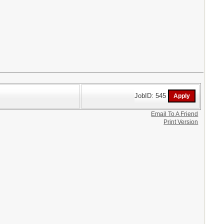
JobID: 545
Email To A Friend
Print Version