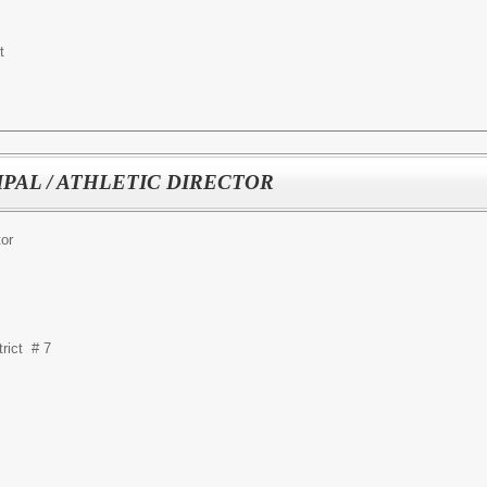
t
IPAL / ATHLETIC DIRECTOR
tor
rict # 7