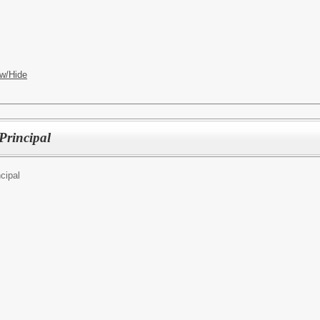
w/Hide
Principal
cipal