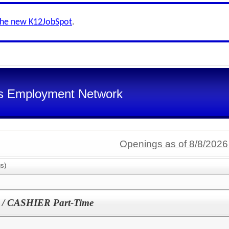
the new K12JobSpot
.
s Employment Network
Openings as of 8/8/2026
s)
 CASHIER Part-Time