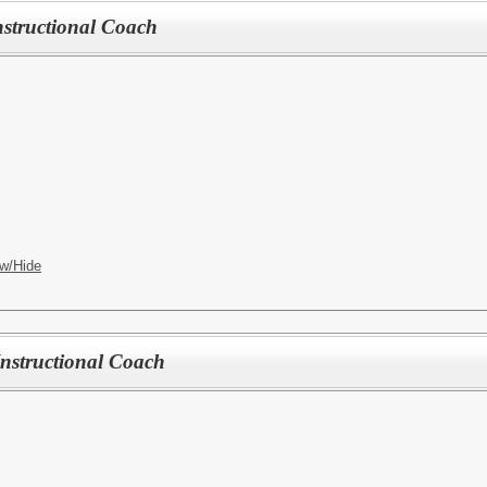
structional Coach
w/Hide
structional Coach