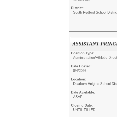
District:
South Redford School Distric
ASSISTANT PRINC
Position Type:
Administration/
Athletic Direc
Date Posted:
8/4/2026
Location:
Dearborn Heights School Dist
Date Available:
ASAP
Closing Date:
UNTIL FILLED