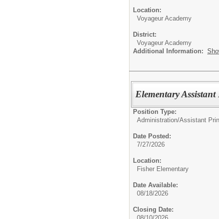
Location:
Voyageur Academy
District:
Voyageur Academy
Additional Information:
Sho
Elementary Assistant 
Position Type:
Administration/
Assistant Prin
Date Posted:
7/27/2026
Location:
Fisher Elementary
Date Available:
08/18/2026
Closing Date:
08/10/2026