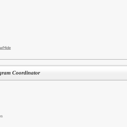
w/Hide
gram Coordinator
es