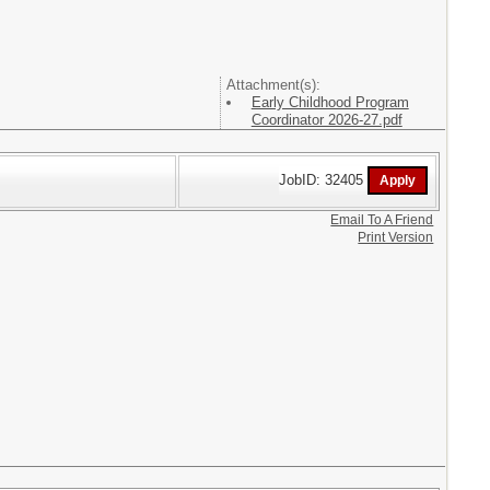
Attachment(s):
Early Childhood Program
Coordinator 2026-27.pdf
JobID: 32405
Email To A Friend
Print Version