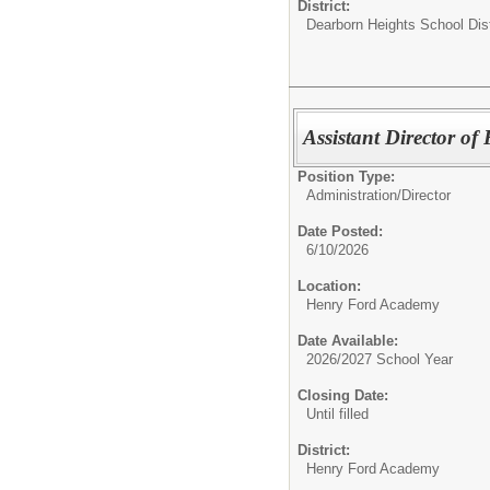
District:
Dearborn Heights School Dist
Assistant Director o
Position Type:
Administration/
Director
Date Posted:
6/10/2026
Location:
Henry Ford Academy
Date Available:
2026/2027 School Year
Closing Date:
Until filled
District:
Henry Ford Academy