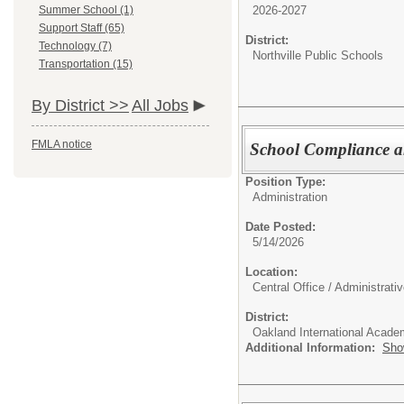
2026-2027
Summer School (1)
Support Staff (65)
District:
Technology (7)
Northville Public Schools
Transportation (15)
By District >>
All Jobs
FMLA notice
School Compliance 
Position Type:
Administration
Date Posted:
5/14/2026
Location:
Central Office / Administrati
District:
Oakland International Acad
Additional Information:
Sho