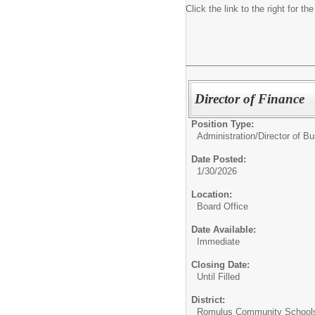
Click the link to the right for th
Director of Finance
Position Type:
Administration/
Director of B
Date Posted:
1/30/2026
Location:
Board Office
Date Available:
Immediate
Closing Date:
Until Filled
District:
Romulus Community School