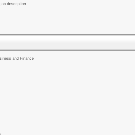
e job description.
usiness and Finance
s