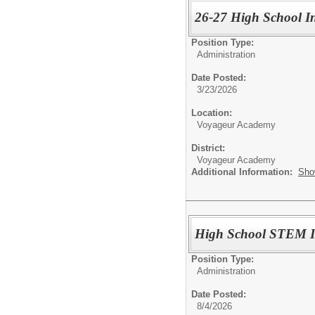
26-27 High School In
Position Type:
Administration
Date Posted:
3/23/2026
Location:
Voyageur Academy
District:
Voyageur Academy
Additional Information:
Sho
High School STEM In
Position Type:
Administration
Date Posted:
8/4/2026