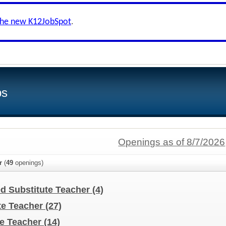
the new K12JobSpot
.
bs
Openings as of 8/7/2026
r
(
49
openings)
ed Substitute Teacher
(4)
te Teacher
(27)
te Teacher
(14)