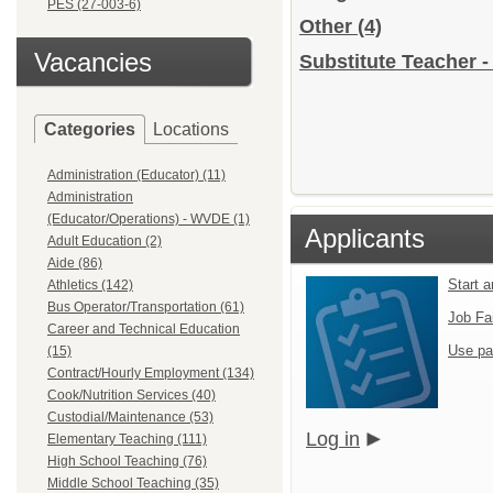
PES (27-003-6)
Other
(4)
Vacancies
Substitute Teacher -
Categories
Locations
Administration (Educator) (11)
Administration
(Educator/Operations) - WVDE (1)
Applicants
Adult Education (2)
Aide (86)
Start 
Athletics (142)
Bus Operator/Transportation (61)
Job Fa
Career and Technical Education
Use pa
(15)
Contract/Hourly Employment (134)
Cook/Nutrition Services (40)
Custodial/Maintenance (53)
Log in
Elementary Teaching (111)
High School Teaching (76)
Middle School Teaching (35)