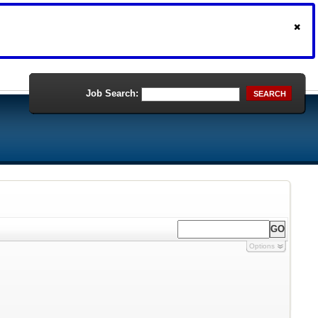
Job Search:
SEARCH
Options