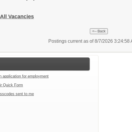
 All Vacancies
Postings current as of 8/7/2026 3:24:5
an application for employment
ir Quick Form
sscodes sent to me