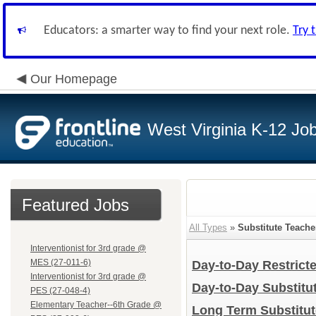
Educators: a smarter way to find your next role.
Try 
Our Homepage
West Virginia K-12 Jo
Featured Jobs
All Types
»
Substitute Teache
Interventionist for 3rd grade @
MES (27-011-6)
Day-to-Day Restrict
Interventionist for 3rd grade @
Day-to-Day Substitu
PES (27-048-4)
Elementary Teacher--6th Grade @
Long Term Substitu