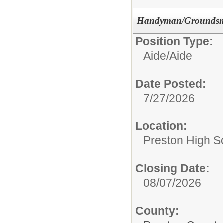
Handyman/Groundsma
Position Type:
Aide/
Aide
Date Posted:
7/27/2026
Location:
Preston High S
Closing Date:
08/07/2026
County: