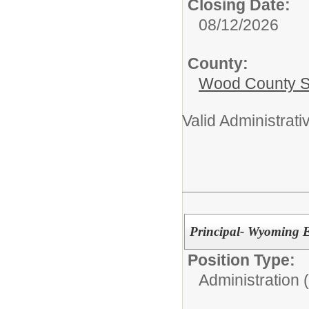
Closing Date:
08/12/2026
County:
Wood County S
Valid Administrativ
Principal- Wyoming 
Position Type:
Administration 