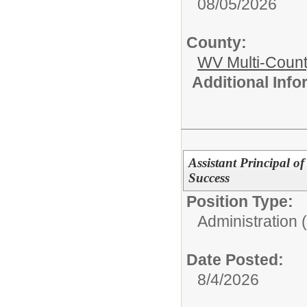
08/05/2026
County:
WV Multi-Count
Additional Inf
Assistant Principal o
Success
Position Type:
Administration 
Date Posted:
8/4/2026