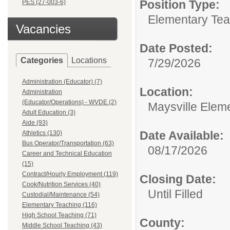
Position Type:
PES (27-003-6)
Elementary Tea
Vacancies
Date Posted:
Categories
Locations
7/29/2026
Administration (Educator) (7)
Location:
Administration
(Educator/Operations) - WVDE (2)
Maysville Elem
Adult Education (3)
Aide (93)
Date Available:
Athletics (130)
Bus Operator/Transportation (63)
08/17/2026
Career and Technical Education
(15)
Contract/Hourly Employment (119)
Closing Date:
Cook/Nutrition Services (40)
Until Filled
Custodial/Maintenance (54)
Elementary Teaching (116)
High School Teaching (71)
County:
Middle School Teaching (43)