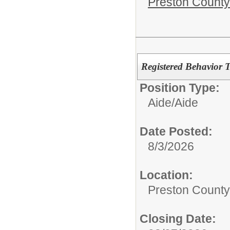
Preston County
Registered Behavior 
Position Type:
Aide/
Aide
Date Posted:
8/3/2026
Location:
Preston County
Closing Date: