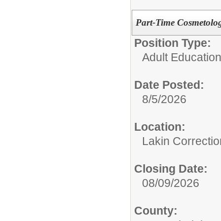
Part-Time Cosmetolog
Position Type:
Adult Education
Date Posted:
8/5/2026
Location:
Lakin Correcti
Closing Date:
08/09/2026
County: