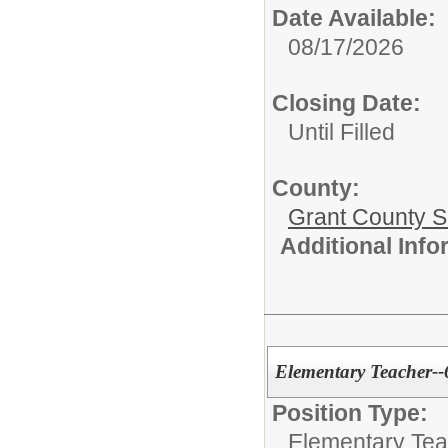
Date Available:
08/17/2026
Closing Date:
Until Filled
County:
Grant County Sc
Additional Inf
Elementary Teacher-
Position Type:
Elementary Tea