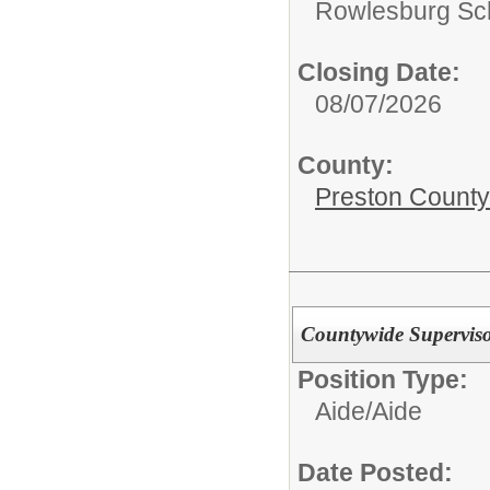
Rowlesburg Sc
Closing Date:
08/07/2026
County:
Preston County
Countywide Supervisor
Position Type:
Aide/
Aide
Date Posted: