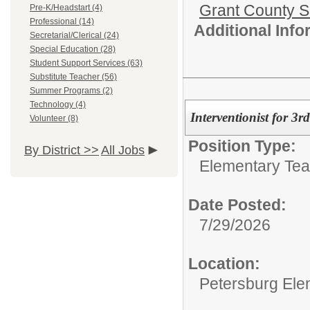
Grant County Sc
Pre-K/Headstart (4)
Professional (14)
Additional Inf
Secretarial/Clerical (24)
Special Education (28)
Student Support Services (63)
Substitute Teacher (56)
Summer Programs (2)
Technology (4)
Interventionist for 3
Volunteer (8)
Position Type:
By District >>
All Jobs
Elementary Tea
Date Posted:
7/29/2026
Location:
Petersburg Ele