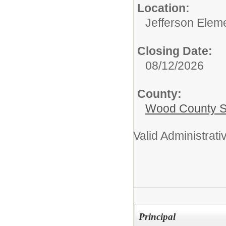
Location:
Jefferson Elem
Closing Date:
08/12/2026
County:
Wood County S
Valid Administrati
Principal