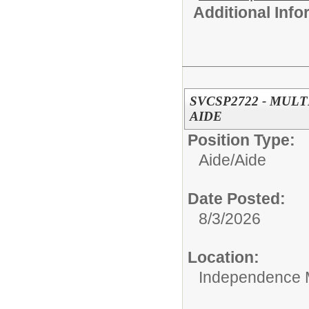
Additional Inf
SVCSP2722 - MUL
AIDE
Position Type:
Aide/
Aide
Date Posted:
8/3/2026
Location:
Independence 