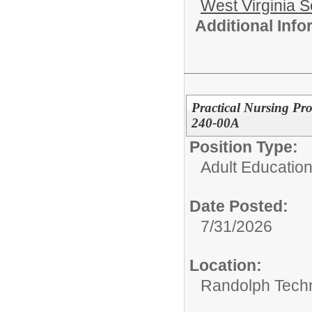
West Virginia S
Additional Inf
Practical Nursing Pr
240-00A
Position Type:
Adult Education
Date Posted:
7/31/2026
Location:
Randolph Techn