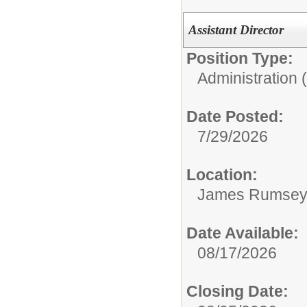
Assistant Director
Position Type:
Administration 
Date Posted:
7/29/2026
Location:
James Rumsey T
Date Available:
08/17/2026
Closing Date: