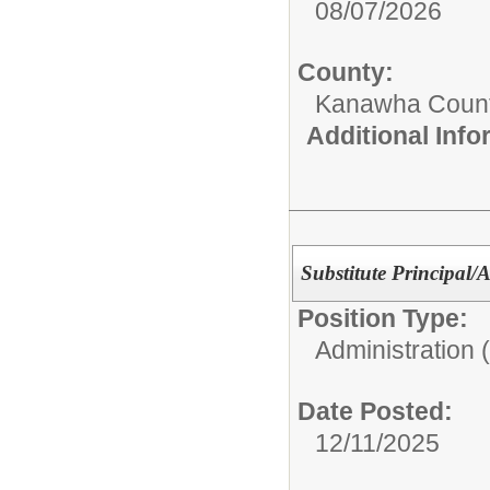
08/07/2026
County:
Kanawha Count
Additional Inf
Substitute Principal/A
Position Type:
Administration 
Date Posted:
12/11/2025