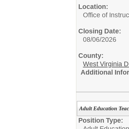
Location:
Office of Instru
Closing Date:
08/06/2026
County:
West Virginia 
Additional Inf
Adult Education Teac
Position Type:
Adult Education