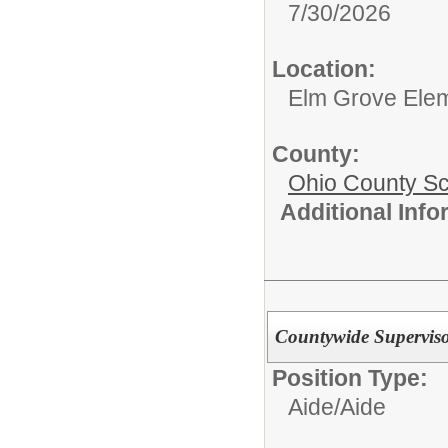
7/30/2026
Location:
Elm Grove Ele
County:
Ohio County S
Additional Inf
Countywide Supervisor
Position Type:
Aide/
Aide