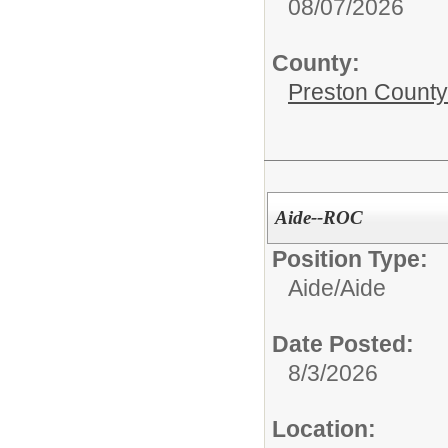
08/07/2026
County:
Preston County
Aide--ROC
Position Type:
Aide/
Aide
Date Posted:
8/3/2026
Location: