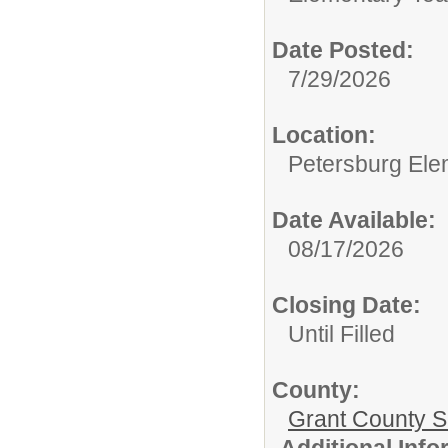
Date Posted:
7/29/2026
Location:
Petersburg Ele
Date Available:
08/17/2026
Closing Date:
Until Filled
County:
Grant County Sc
Additional Inf