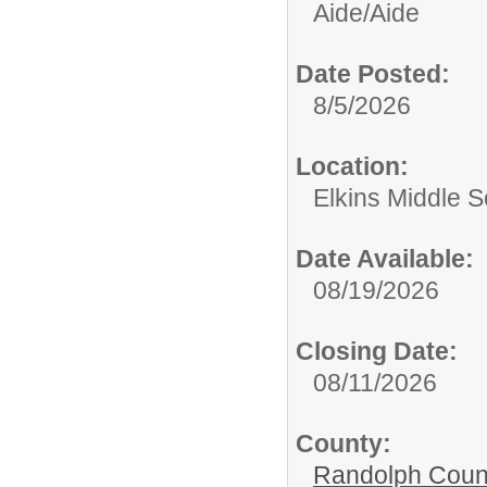
Aide/
Aide
Date Posted:
8/5/2026
Location:
Elkins Middle S
Date Available:
08/19/2026
Closing Date:
08/11/2026
County:
Randolph Coun