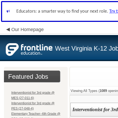
Educators: a smarter way to find your next role.
Try 
Our Homepage
West Virginia K-12 Jo
Featured Jobs
Viewing All Types (
1089
openin
Interventionist for 3rd grade @
MES (27-011-6)
Interventionist for 3rd grade @
PES (27-048-4)
Interventionist for 3
Elementary Teacher--6th Grade @