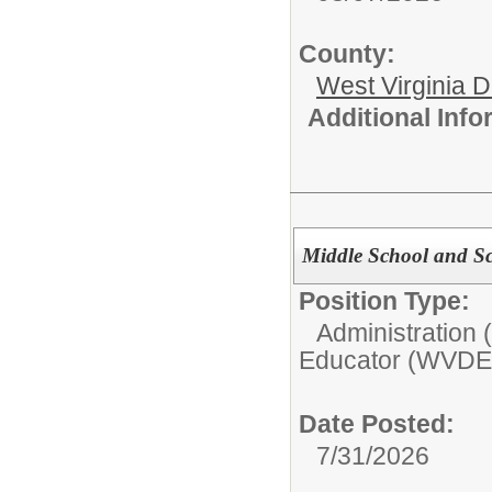
County:
West Virginia 
Additional Inf
Middle School and S
Position Type:
Administration
Educator (WVDE
Date Posted:
7/31/2026