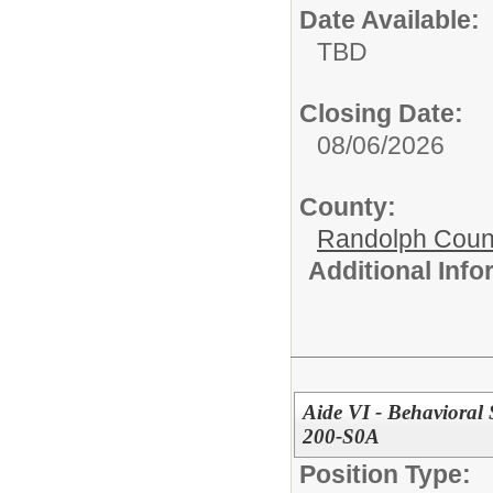
Date Available:
TBD
Closing Date:
08/06/2026
County:
Randolph Coun
Additional Inf
Aide VI - Behavioral 
200-S0A
Position Type: