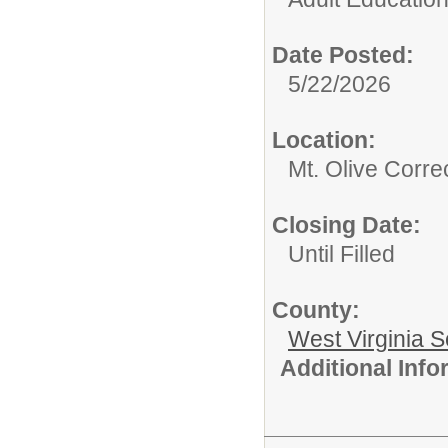
Date Posted:
5/22/2026
Location:
Mt. Olive Corre
Closing Date:
Until Filled
County:
West Virginia S
Additional Inf