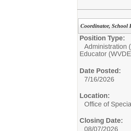
Coordinator, School 
Position Type:
Administration
Educator (WVDE
Date Posted:
7/16/2026
Location:
Office of Speci
Closing Date:
08/07/2026