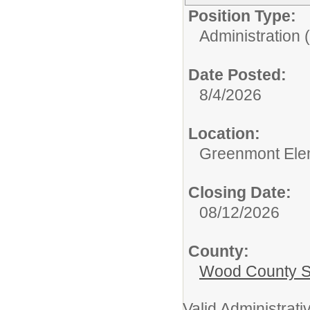
Position Type:
Administration 
Date Posted:
8/4/2026
Location:
Greenmont Ele
Closing Date:
08/12/2026
County:
Wood County S
Valid Administrativ