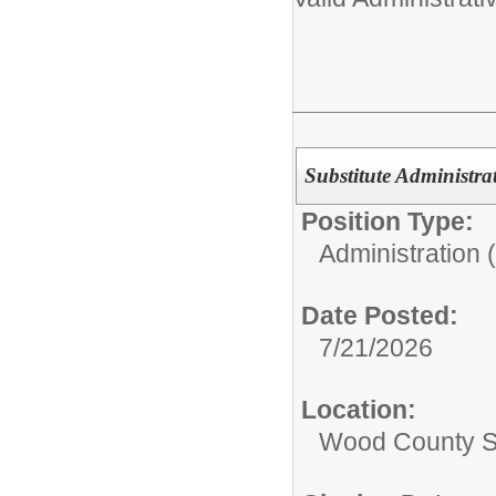
Substitute Administra
Position Type:
Administration 
Date Posted:
7/21/2026
Location:
Wood County S