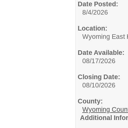
Date Posted:
8/4/2026
Location:
Wyoming East 
Date Available:
08/17/2026
Closing Date:
08/10/2026
County:
Wyoming Count
Additional Inf