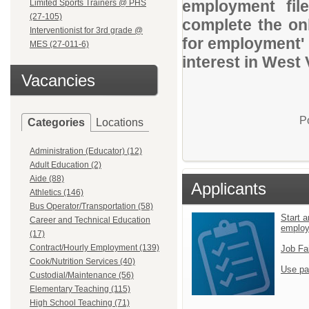
employment file
Limited Sports Trainers @ PHS
(27-105)
complete the onl
Interventionist for 3rd grade @
for employment' 
MES (27-011-6)
interest in West 
Vacancies
P
Categories
Locations
Administration (Educator) (12)
Adult Education (2)
Aide (88)
Applicants
Athletics (146)
Bus Operator/Transportation (58)
Start a
Career and Technical Education
emplo
(17)
Contract/Hourly Employment (139)
Job Fa
Cook/Nutrition Services (40)
Use pa
Custodial/Maintenance (56)
Elementary Teaching (115)
High School Teaching (71)