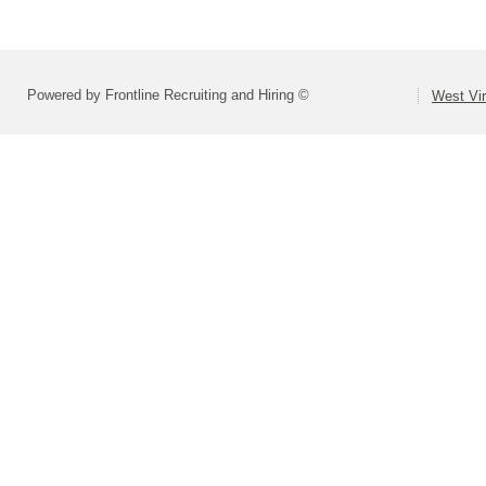
Powered by Frontline Recruiting and Hiring ©
West Vir