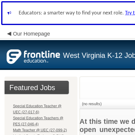
Educators: a smarter way to find your next role.
Try 
Our Homepage
West Virginia K-12 Jo
Featured Jobs
(no results)
Special Education Teacher @
UEC (27-017-6)
Special Education Teachers @
At this time we 
PES (27-046-4)
open unexpected
Math Teacher @ UEC (27-099-2)