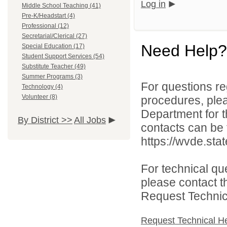
Log in
Middle School Teaching (41)
Pre-K/Headstart (4)
Professional (12)
Secretarial/Clerical (27)
Need Help?
Special Education (17)
Student Support Services (54)
Substitute Teacher (49)
Summer Programs (3)
For questions reg
Technology (4)
Volunteer (8)
procedures, ple
Department for th
By District >>
All Jobs
contacts can be 
https://wvde.sta
For technical qu
please contact t
Request Technica
Request Technical H