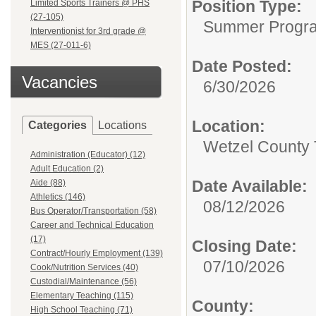
Position Type:
Limited Sports Trainers @ PHS
(27-105)
Summer Progr
Interventionist for 3rd grade @
MES (27-011-6)
Date Posted:
Vacancies
6/30/2026
Location:
Categories
Locations
Wetzel County 
Administration (Educator) (12)
Adult Education (2)
Date Available:
Aide (88)
Athletics (146)
08/12/2026
Bus Operator/Transportation (58)
Career and Technical Education
(17)
Closing Date:
Contract/Hourly Employment (139)
07/10/2026
Cook/Nutrition Services (40)
Custodial/Maintenance (56)
Elementary Teaching (115)
County:
High School Teaching (71)