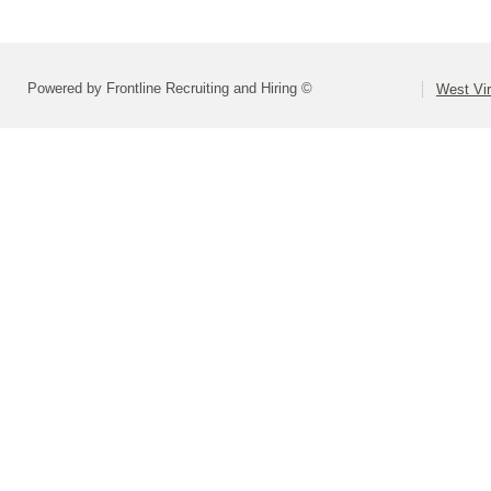
Powered by Frontline Recruiting and Hiring ©
West Vir