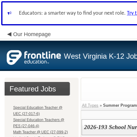
Educators: a smarter way to find your next role.
Try 
Our Homepage
West Virginia K-12 Jo
Featured Jobs
All Types
»
Summer Program
Special Education Teacher @
UEC (27-017-6)
Special Education Teachers @
PES (27-046-4)
2026-193 School Nur
Math Teacher @ UEC (27-099-2)