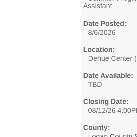
Assistant
Date Posted:
8/6/2026
Location:
Dehue Center (
Date Available:
TBD
Closing Date:
08/12/26 4:00
County:
Logan County 