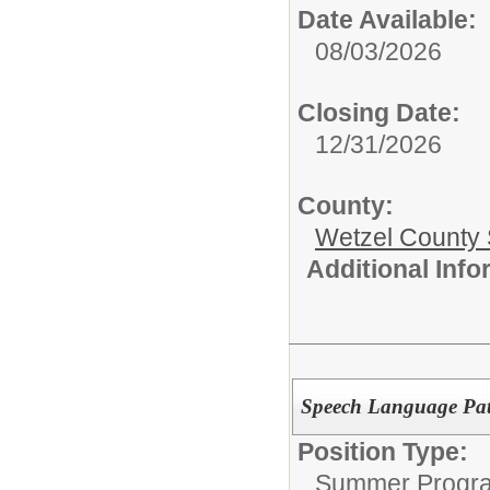
Date Available:
08/03/2026
Closing Date:
12/31/2026
County:
Wetzel County 
Additional Inf
Speech Language Path
Position Type:
Summer Progr