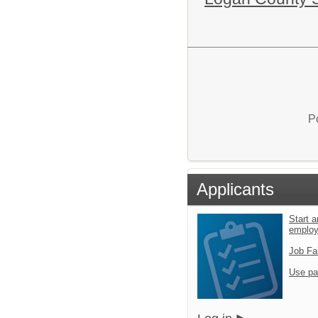
P
Applicants
Start a
emplo
Job Fa
Use pa