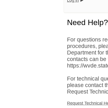
Log in
Need Help?
For questions reg
procedures, ple
Department for th
contacts can be 
https://wvde.sta
For technical qu
please contact t
Request Technica
Request Technical H