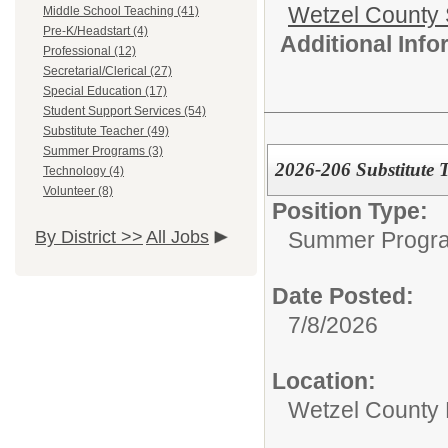
Wetzel County 
Middle School Teaching (41)
Pre-K/Headstart (4)
Additional Inf
Professional (12)
Secretarial/Clerical (27)
Special Education (17)
Student Support Services (54)
Substitute Teacher (49)
Summer Programs (3)
2026-206 Substitute 
Technology (4)
Volunteer (8)
Position Type:
Summer Progr
By District >>
All Jobs
Date Posted:
7/8/2026
Location:
Wetzel County 