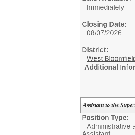
Immediately
Closing Date:
08/07/2026
District:
West Bloomfield
Additional Inf
Assistant to the Supe
Position Type:
Administrative 
Assistant