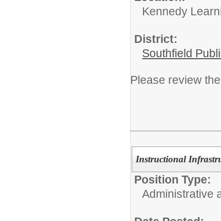
Kennedy Learni
District:
Southfield Publ
Please review the 
Instructional Infrast
Position Type:
Administrative 