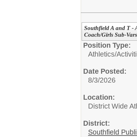
Southfield A and T - 
Coach/Girls Sub-Va
Position Type:
Athletics/Activit
Date Posted:
8/3/2026
Location:
District Wide At
District:
Southfield Publ