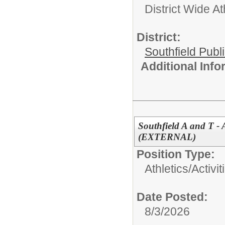
District Wide At
District:
Southfield Publ
Additional Inf
Southfield A and T -
(EXTERNAL)
Position Type:
Athletics/Activit
Date Posted:
8/3/2026