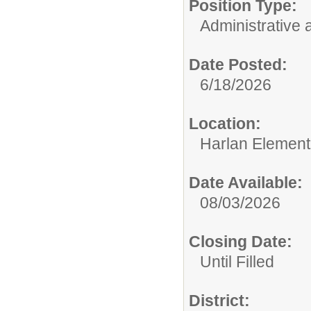
Position Type:
Administrative 
Date Posted:
6/18/2026
Location:
Harlan Element
Date Available:
08/03/2026
Closing Date:
Until Filled
District: