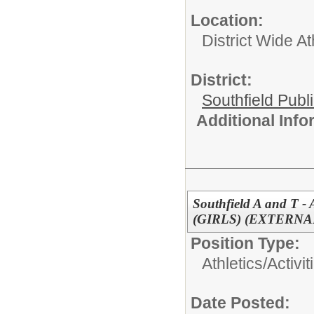
Location:
District Wide At
District:
Southfield Publ
Additional Inf
Southfield A and T -
(GIRLS) (EXTERNA
Position Type:
Athletics/Activit
Date Posted: