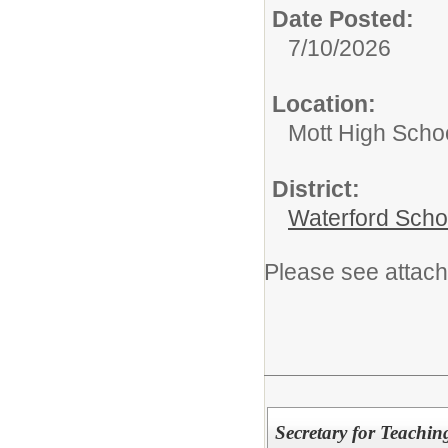
Date Posted:
7/10/2026
Location:
Mott High Scho
District:
Waterford Schoo
Please see attach
Secretary for Teachi