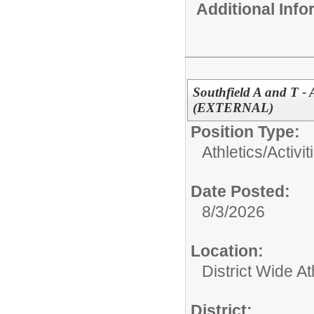
Additional Inf
Southfield A and T -
(EXTERNAL)
Position Type:
Athletics/Activit
Date Posted:
8/3/2026
Location:
District Wide At
District: