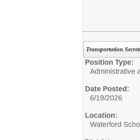
Transportation Secreta
Position Type:
Administrative 
Date Posted:
6/19/2026
Location:
Waterford Schoo