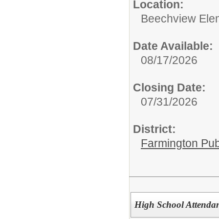
Location:
Beechview Ele
Date Available:
08/17/2026
Closing Date:
07/31/2026
District:
Farmington Pub
High School Attendan