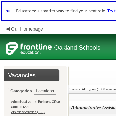
Educators: a smarter way to find your next role.
Try 
Our Homepage
Oakland Schools
Vacancies
Viewing All Types (
1000
openin
Categories
Locations
Administrative and Business Office
Administrative Assist
Support (20)
Athletics/Activities (138)