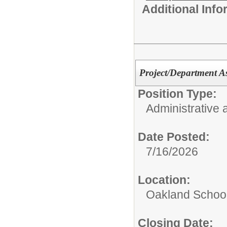
Additional Inf
Project/Department As
Position Type:
Administrative 
Date Posted:
7/16/2026
Location:
Oakland Schoo
Closing Date: