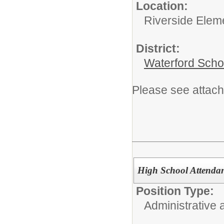
Location:
Riverside Elem
District:
Waterford Schoo
Please see attach
High School Attendanc
Position Type:
Administrative 