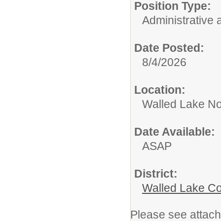
Position Type:
Administrative 
Date Posted:
8/4/2026
Location:
Walled Lake No
Date Available:
ASAP
District:
Walled Lake Co
Please see attach