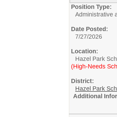
Position Type:
Administrative 
Date Posted:
7/27/2026
Location:
Hazel Park Scho
(High-Needs Sch
District:
Hazel Park Sch
Additional Inf