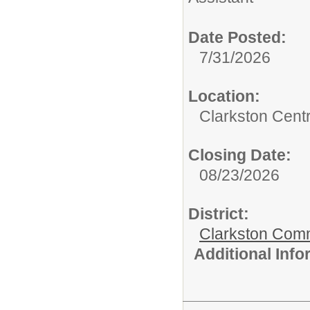
Date Posted:
7/31/2026
Location:
Clarkston Centr
Closing Date:
08/23/2026
District:
Clarkston Com
Additional Inf