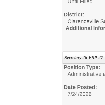
Until Filled
District:
Clarenceville Sc
Additional Inf
Secretary 26-ESP-27
Position Type:
Administrative 
Date Posted:
7/24/2026