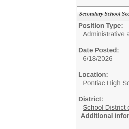
Secondary School Sec
Position Type:
Administrative 
Date Posted:
6/18/2026
Location:
Pontiac High S
District:
School District 
Additional Inf