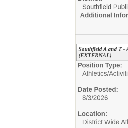
Southfield Publ
Additional Inf
Southfield A and T -
(EXTERNAL)
Position Type:
Athletics/Activit
Date Posted:
8/3/2026
Location:
District Wide At