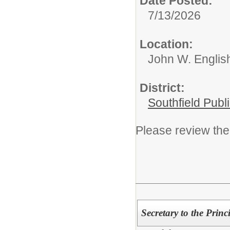
Date Posted:
7/13/2026
Location:
John W. English
District:
Southfield Publ
Please review the 
Secretary to the Princ