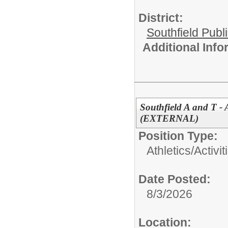
District:
Southfield Publ
Additional Inf
Southfield A and T - 
(EXTERNAL)
Position Type:
Athletics/Activit
Date Posted:
8/3/2026
Location: