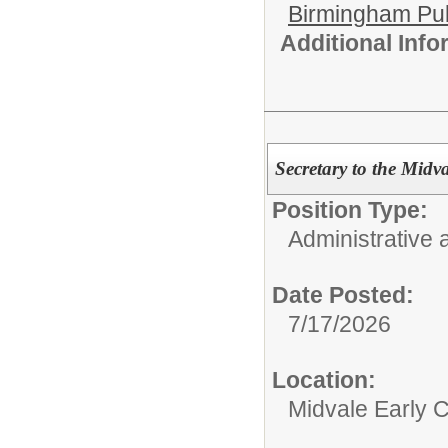
Birmingham Pub
Additional Inf
Secretary to the Midv
Position Type:
Administrative 
Date Posted:
7/17/2026
Location:
Midvale Early 