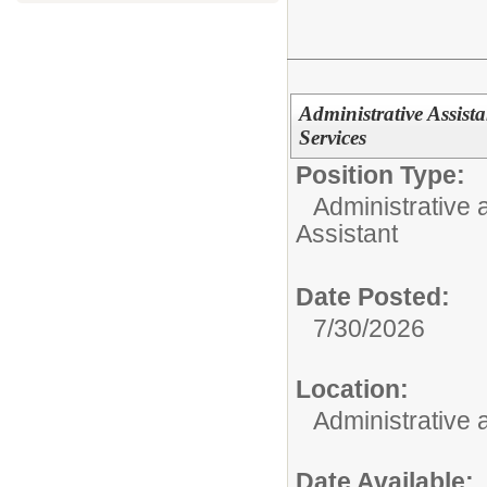
Administrative Assista
Services
Position Type:
Administrative 
Assistant
Date Posted:
7/30/2026
Location:
Administrative
Date Available: