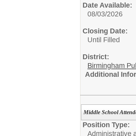
Date Available:
08/03/2026
Closing Date:
Until Filled
District:
Birmingham Pub
Additional Inf
Middle School Attend
Position Type:
Administrative 