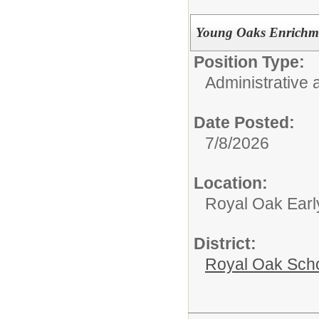
Young Oaks Enrichme
Position Type:
Administrative 
Date Posted:
7/8/2026
Location:
Royal Oak Earl
District:
Royal Oak Sch