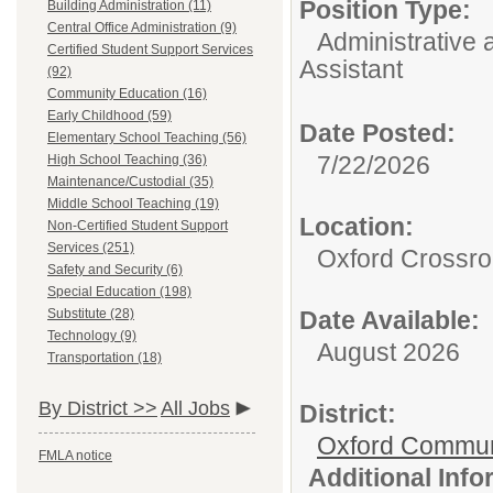
Position Type:
Building Administration (11)
Central Office Administration (9)
Administrative 
Certified Student Support Services
Assistant
(92)
Community Education (16)
Early Childhood (59)
Date Posted:
Elementary School Teaching (56)
7/22/2026
High School Teaching (36)
Maintenance/Custodial (35)
Middle School Teaching (19)
Location:
Non-Certified Student Support
Services (251)
Oxford Crossr
Safety and Security (6)
Special Education (198)
Substitute (28)
Date Available:
Technology (9)
August 2026
Transportation (18)
By District >>
All Jobs
District:
Oxford Commun
FMLA notice
Additional Inf