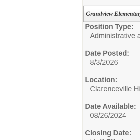
Grandview Elementary
Position Type:
Administrative 
Date Posted:
8/3/2026
Location:
Clarenceville H
Date Available:
08/26/2024
Closing Date: