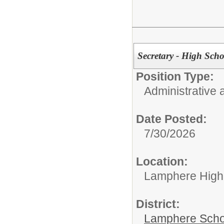
Secretary - High Scho
Position Type:
Administrative 
Date Posted:
7/30/2026
Location:
Lamphere High
District:
Lamphere Scho