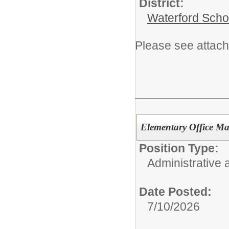
District:
Waterford Schoo
Please see attach
Elementary Office Man
Position Type:
Administrative 
Date Posted:
7/10/2026