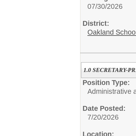
07/30/2026
District:
Oakland Schoo
1.0 SECRETARY-PR
Position Type:
Administrative 
Date Posted:
7/20/2026
Location: