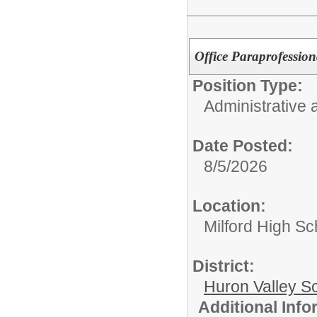
Office Paraprofession
Position Type:
Administrative 
Date Posted:
8/5/2026
Location:
Milford High Sc
District:
Huron Valley S
Additional Inf