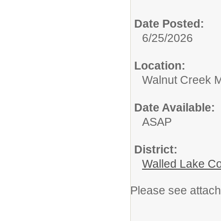
Date Posted:
6/25/2026
Location:
Walnut Creek M
Date Available:
ASAP
District:
Walled Lake Co
Please see attach