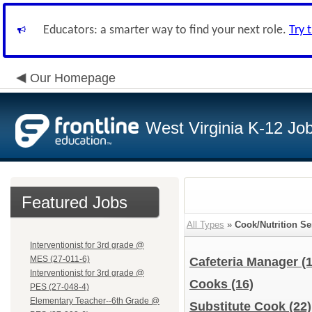
Educators: a smarter way to find your next role.
Try 
Our Homepage
West Virginia K-12 Jo
Featured Jobs
All Types
»
Cook/Nutrition Se
Interventionist for 3rd grade @
MES (27-011-6)
Cafeteria Manager
(1
Interventionist for 3rd grade @
Cooks
(16)
PES (27-048-4)
Elementary Teacher--6th Grade @
Substitute Cook
(22)