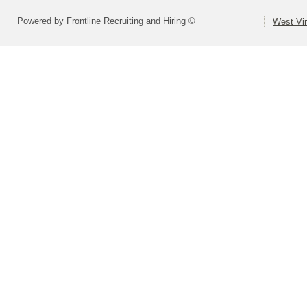
Powered by Frontline Recruiting and Hiring ©
West Vir