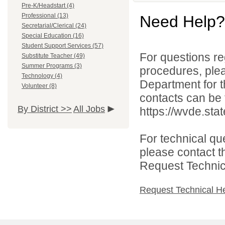
Pre-K/Headstart (4)
Professional (13)
Need Help?
Secretarial/Clerical (24)
Special Education (16)
Student Support Services (57)
For questions reg
Substitute Teacher (49)
Summer Programs (3)
procedures, ple
Technology (4)
Department for th
Volunteer (8)
contacts can be 
By District >>
All Jobs
https://wvde.sta
For technical qu
please contact t
Request Technica
Request Technical H