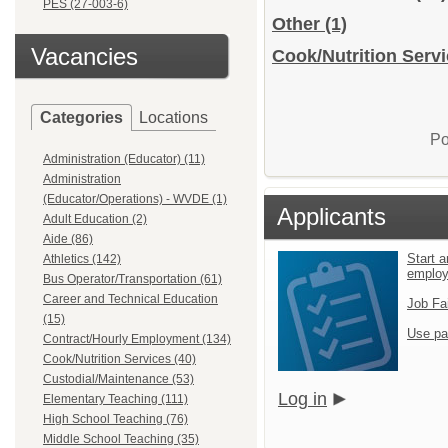
PES (27-003-6)
Other
(1)
Vacancies
Cook/Nutrition Servi
Categories
Locations
Po
Administration (Educator) (11)
Administration
(Educator/Operations) - WVDE (1)
Applicants
Adult Education (2)
Aide (86)
Start a
Athletics (142)
emplo
Bus Operator/Transportation (61)
Career and Technical Education
Job Fa
(15)
Use pa
Contract/Hourly Employment (134)
Cook/Nutrition Services (40)
Custodial/Maintenance (53)
Log in
Elementary Teaching (111)
High School Teaching (76)
Middle School Teaching (35)