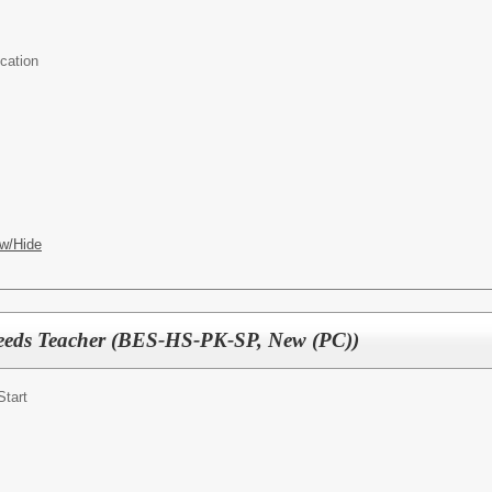
cation
w/Hide
Needs Teacher (BES-HS-PK-SP, New (PC))
Start