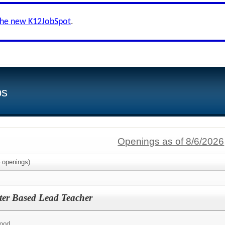
the new K12JobSpot
.
bs
Openings as of 8/6/2026
openings)
ter Based Lead Teacher
hood