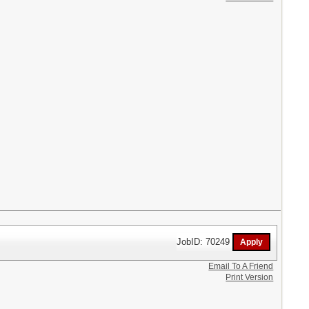
JobID: 70249
Email To A Friend
Print Version