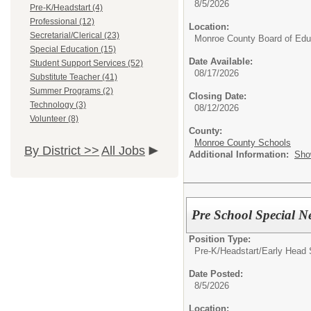
8/5/2026
Pre-K/Headstart (4)
Professional (12)
Location:
Secretarial/Clerical (23)
Monroe County Board of Edu
Special Education (15)
Date Available:
Student Support Services (52)
08/17/2026
Substitute Teacher (41)
Summer Programs (2)
Closing Date:
Technology (3)
08/12/2026
Volunteer (8)
County:
Monroe County Schools
By District >>
All Jobs
Additional Information:
Sho
Pre School Special 
Position Type:
Pre-K/Headstart/
Early Head 
Date Posted:
8/5/2026
Location: