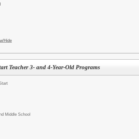
l
w/Hide
art Teacher 3- and 4-Year-Old Programs
Start
nd Middle School