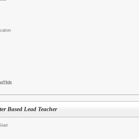
cation
w/Hide
ter Based Lead Teacher
Start