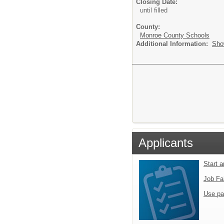
Closing Date:
until filled
County:
Monroe County Schools
Additional Information:
Sho
Applicants
Start 
Job Fa
Use pa