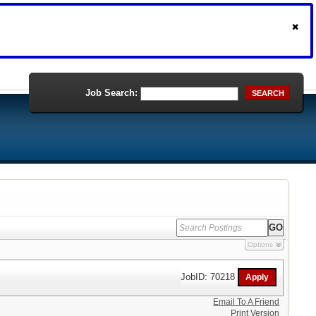
Job Search:
SEARCH
Options
JobID: 70218
Email To A Friend
Print Version