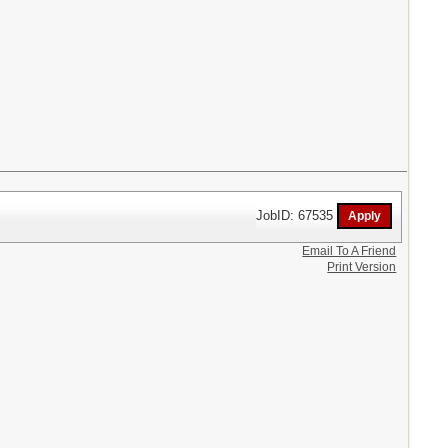
JobID: 67535
Email To A Friend
Print Version