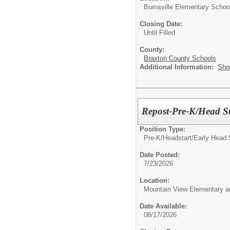
Burnsville Elementary Schoo
Closing Date:
Until Filled
County:
Braxton County Schools
Additional Information:
Sho
Repost-Pre-K/Head St
Position Type:
Pre-K/Headstart/
Early Head 
Date Posted:
7/23/2026
Location:
Mountain View Elementary a
Date Available:
08/17/2026