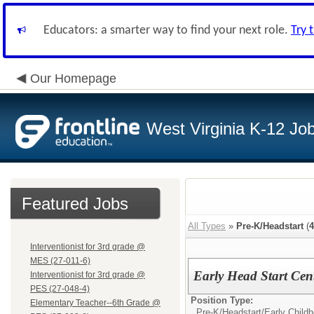
Educators: a smarter way to find your next role.
Try 
Our Homepage
West Virginia K-12 Jo
Featured Jobs
All Types
»
Pre-K/Headstart
(
4
Interventionist for 3rd grade @
MES (27-011-6)
Early Head Start Cen
Interventionist for 3rd grade @
PES (27-048-4)
Position Type:
Elementary Teacher--6th Grade @
Pre-K/Headstart/
Early Child