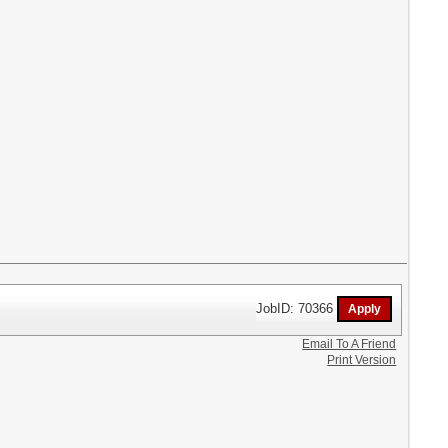
JobID: 70366
Email To A Friend
Print Version