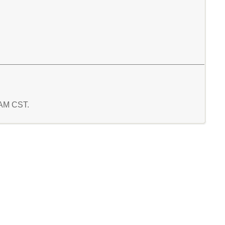
8 AM CST.