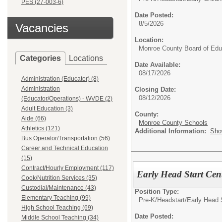
PES (27-003-6)
Date Posted:
8/5/2026
Vacancies
Location:
Monroe County Board of Edu
Categories
Locations
Date Available:
08/17/2026
Administration (Educator) (8)
Administration
Closing Date:
08/12/2026
(Educator/Operations) - WVDE (2)
Adult Education (3)
County:
Aide (66)
Monroe County Schools
Athletics (121)
Additional Information:
Sho
Bus Operator/Transportation (56)
Career and Technical Education
(15)
Contract/Hourly Employment (117)
Early Head Start Cen
Cook/Nutrition Services (35)
Custodial/Maintenance (43)
Position Type:
Elementary Teaching (99)
Pre-K/Headstart/
Early Head 
High School Teaching (69)
Date Posted:
Middle School Teaching (34)