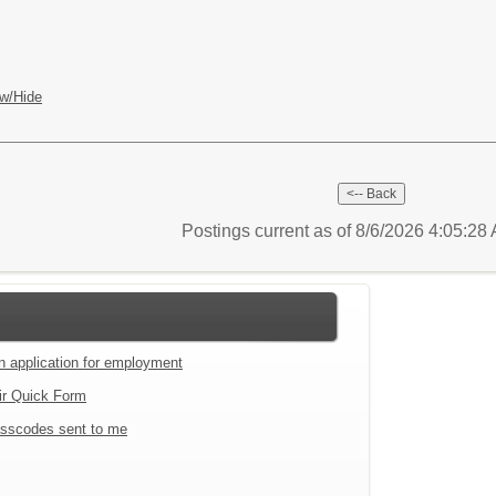
w/Hide
Postings current as of 8/6/2026 4:05:2
an application for employment
ir Quick Form
sscodes sent to me